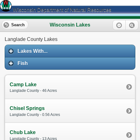
Wisconsin Department of Natural Resources
Wisconsin Lakes
Search
Langlade County Lakes
Lakes With...
Fish
Camp Lake
Langlade County - 46 Acres
Chisel Springs
Langlade County - 0.56 Acres
Chub Lake
Langlade County - 13 Acres