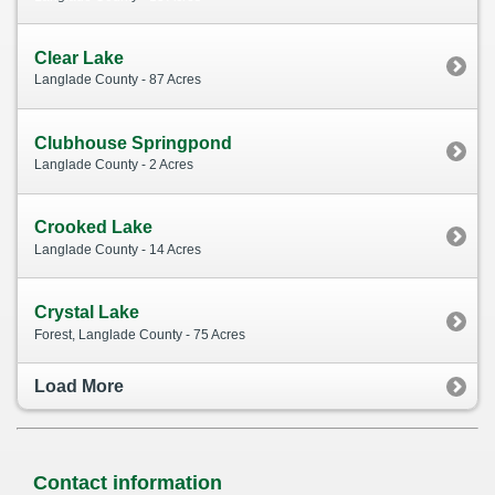
Clear Lake
Langlade County - 87 Acres
Clubhouse Springpond
Langlade County - 2 Acres
Crooked Lake
Langlade County - 14 Acres
Crystal Lake
Forest, Langlade County - 75 Acres
Load More
Contact information