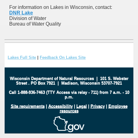
For information on Lakes in Wisconsin, contact:
DNR Lake
Division of Water
Bureau of Water Quality
Lakes Full Site
|
Feedback On Lakes Site
Wisconsin Department of Natural Resources
|
101 S. Webster
Street
.
PO Box 7921
|
Madison, Wisconsin 53707-7921
Call 1-888-936-7463 (TTY Access via relay - 711) from 7 a.m. - 10
p.m.
Site requirements
|
Accessibility
|
Legal
|
Privacy
|
Employee
resources