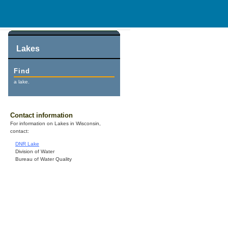
Lakes
Find
a lake.
Contact information
For information on Lakes in Wisconsin,
contact:
DNR Lake
Division of Water
Bureau of Water Quality