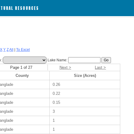
ATURAL RESOURCES
X
Y
Z
All
|
To Excel
h:
Lake Name:
Page 1 of 27
Next >
Last >
County
Size (Acres)
anglade
0.26
anglade
0.22
anglade
0.15
anglade
3
anglade
1
anglade
1