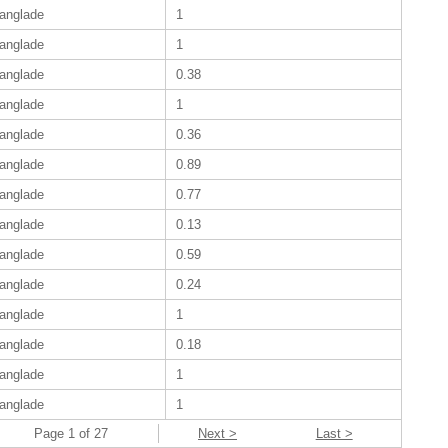
anglade
1
anglade
1
anglade
0.38
anglade
1
anglade
0.36
anglade
0.89
anglade
0.77
anglade
0.13
anglade
0.59
anglade
0.24
anglade
1
anglade
0.18
anglade
1
anglade
1
Page 1 of 27
Next >
Last >