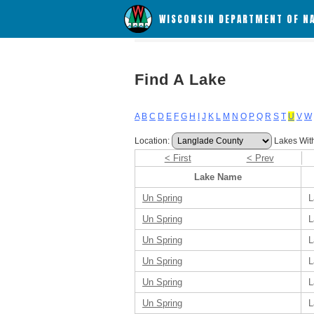
WISCONSIN DEPARTMENT OF N
Find A Lake
A
B
C
D
E
F
G
H
I
J
K
L
M
N
O
P
Q
R
S
T
U
V
W
Location:
Lakes Wit
< First
< Prev
Lake Name
Un Spring
L
Un Spring
L
Un Spring
L
Un Spring
L
Un Spring
L
Un Spring
L