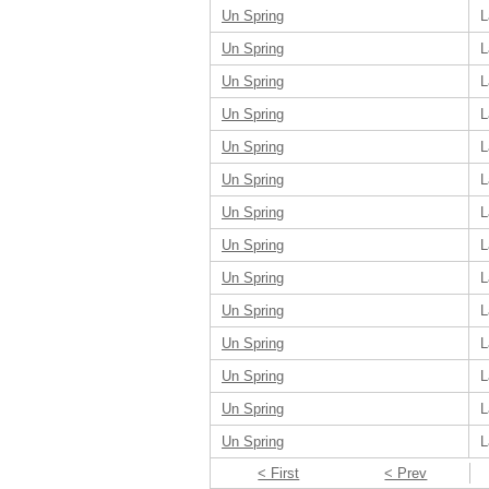
Un Spring
L
Un Spring
L
Un Spring
L
Un Spring
L
Un Spring
L
Un Spring
L
Un Spring
L
Un Spring
L
Un Spring
L
Un Spring
L
Un Spring
L
Un Spring
L
Un Spring
L
Un Spring
L
< First
< Prev