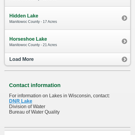
Hidden Lake
Manitowoc County - 17 Acres
Horseshoe Lake
Manitowoc County - 21 Acres
Load More
Contact information
For information on Lakes in Wisconsin, contact:
DNR Lake
Division of Water
Bureau of Water Quality