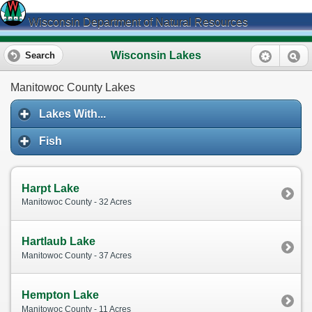
Wisconsin Department of Natural Resources
Wisconsin Lakes
Search
Manitowoc County Lakes
Lakes With...
Fish
Harpt Lake
Manitowoc County - 32 Acres
Hartlaub Lake
Manitowoc County - 37 Acres
Hempton Lake
Manitowoc County - 11 Acres