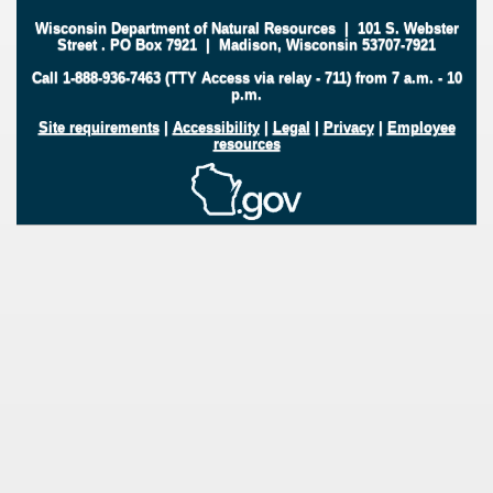
Wisconsin Department of Natural Resources
|
101 S. Webster
Street
.
PO Box 7921
|
Madison, Wisconsin 53707-7921
Call 1-888-936-7463 (TTY Access via relay - 711) from 7 a.m. - 10
p.m.
Site requirements
|
Accessibility
|
Legal
|
Privacy
|
Employee
resources