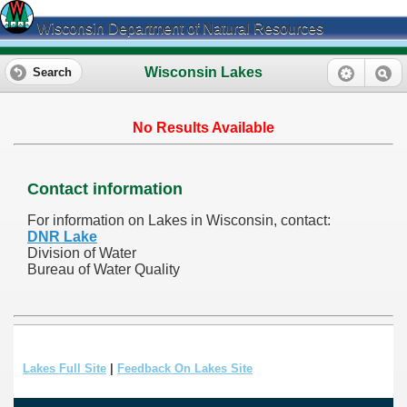
Wisconsin Department of Natural Resources
Wisconsin Lakes
Search
No Results Available
Contact information
For information on Lakes in Wisconsin, contact:
DNR Lake
Division of Water
Bureau of Water Quality
Lakes Full Site
|
Feedback On Lakes Site