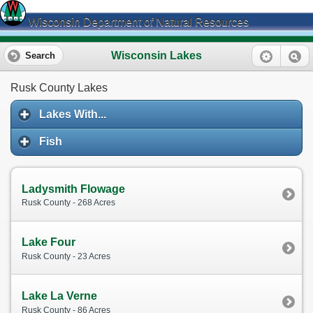
Wisconsin Department of Natural Resources
Wisconsin Lakes
Search
Rusk County Lakes
Lakes With...
Fish
Ladysmith Flowage
Rusk County - 268 Acres
Lake Four
Rusk County - 23 Acres
Lake La Verne
Rusk County - 86 Acres