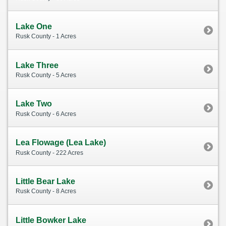
Lake One
Rusk County - 1 Acres
Lake Three
Rusk County - 5 Acres
Lake Two
Rusk County - 6 Acres
Lea Flowage (Lea Lake)
Rusk County - 222 Acres
Little Bear Lake
Rusk County - 8 Acres
Little Bowker Lake