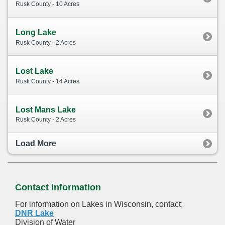
Rusk County - 10 Acres
Long Lake
Rusk County - 2 Acres
Lost Lake
Rusk County - 14 Acres
Lost Mans Lake
Rusk County - 2 Acres
Load More
Contact information
For information on Lakes in Wisconsin, contact:
DNR Lake
Division of Water