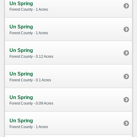
Un Spring
Forest County - 1 Acres
Un Spring
Forest County - 1 Acres
Un Spring
Forest County - 0.12 Acres
Un Spring
Forest County - 0.1 Acres
Un Spring
Forest County - 0.09 Acres
Un Spring
Forest County - 1 Acres