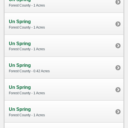
Forest County - 1 Acres
Un Spring
Forest County - 1 Acres
Un Spring
Forest County - 1 Acres
Un Spring
Forest County - 0.42 Acres
Un Spring
Forest County - 1 Acres
Un Spring
Forest County - 1 Acres