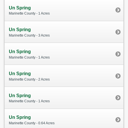
Un Spring
Marinette County - 1 Acres
Un Spring
Marinette County - 3 Acres
Un Spring
Marinette County - 1 Acres
Un Spring
Marinette County - 2 Acres
Un Spring
Marinette County - 1 Acres
Un Spring
Marinette County - 0.64 Acres