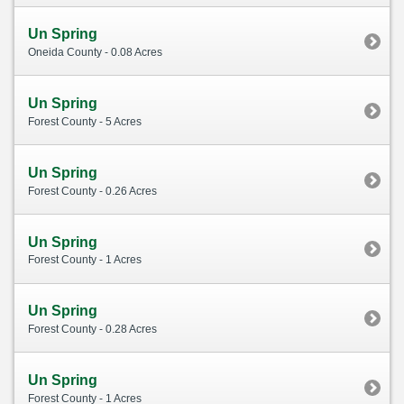
Un Spring
Oneida County - 0.08 Acres
Un Spring
Forest County - 5 Acres
Un Spring
Forest County - 0.26 Acres
Un Spring
Forest County - 1 Acres
Un Spring
Forest County - 0.28 Acres
Un Spring
Forest County - 1 Acres