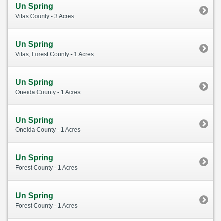
Un Spring
Vilas County - 3 Acres
Un Spring
Vilas, Forest County - 1 Acres
Un Spring
Oneida County - 1 Acres
Un Spring
Oneida County - 1 Acres
Un Spring
Forest County - 1 Acres
Un Spring
Forest County - 1 Acres