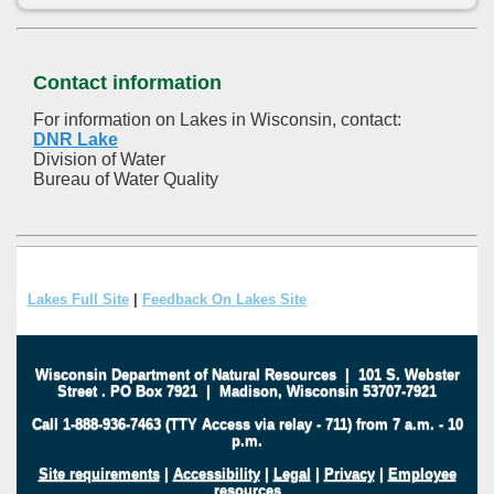
Contact information
For information on Lakes in Wisconsin, contact:
DNR Lake
Division of Water
Bureau of Water Quality
Lakes Full Site
|
Feedback On Lakes Site
Wisconsin Department of Natural Resources
|
101 S. Webster
Street
.
PO Box 7921
|
Madison, Wisconsin 53707-7921
Call 1-888-936-7463 (TTY Access via relay - 711) from 7 a.m. - 10
p.m.
Site requirements
|
Accessibility
|
Legal
|
Privacy
|
Employee
resources