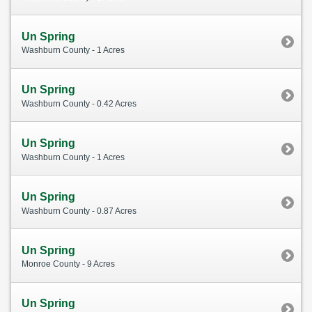
Un Spring
Washburn County - 1 Acres
Un Spring
Washburn County - 0.42 Acres
Un Spring
Washburn County - 1 Acres
Un Spring
Washburn County - 0.87 Acres
Un Spring
Monroe County - 9 Acres
Un Spring