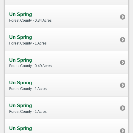
Un Spring
Forest County - 0.34 Acres
Un Spring
Forest County - 1 Acres
Un Spring
Forest County - 0.49 Acres
Un Spring
Forest County - 1 Acres
Un Spring
Forest County - 1 Acres
Un Spring