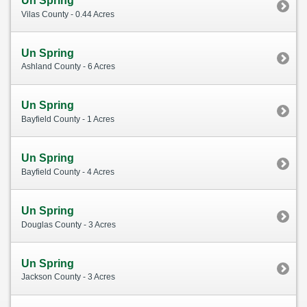
Un Spring
Vilas County - 0.44 Acres
Un Spring
Ashland County - 6 Acres
Un Spring
Bayfield County - 1 Acres
Un Spring
Bayfield County - 4 Acres
Un Spring
Douglas County - 3 Acres
Un Spring
Jackson County - 3 Acres