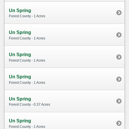
Un Spring
Forest County - 1 Acres
Un Spring
Forest County - 1 Acres
Un Spring
Forest County - 1 Acres
Un Spring
Forest County - 1 Acres
Un Spring
Forest County - 0.37 Acres
Un Spring
Forest County - 1 Acres