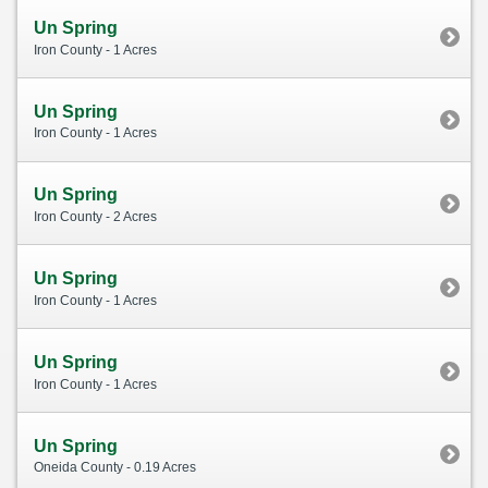
Un Spring
Iron County - 1 Acres
Un Spring
Iron County - 1 Acres
Un Spring
Iron County - 2 Acres
Un Spring
Iron County - 1 Acres
Un Spring
Iron County - 1 Acres
Un Spring
Oneida County - 0.19 Acres