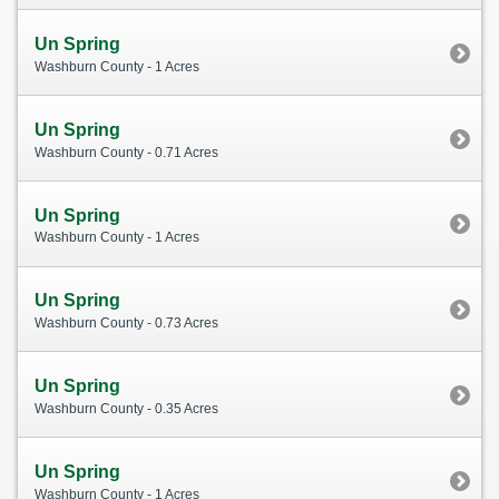
Un Spring
Washburn County - 1 Acres
Un Spring
Washburn County - 0.71 Acres
Un Spring
Washburn County - 1 Acres
Un Spring
Washburn County - 0.73 Acres
Un Spring
Washburn County - 0.35 Acres
Un Spring
Washburn County - 1 Acres