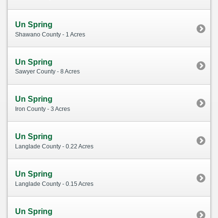
Un Spring
Shawano County - 1 Acres
Un Spring
Sawyer County - 8 Acres
Un Spring
Iron County - 3 Acres
Un Spring
Langlade County - 0.22 Acres
Un Spring
Langlade County - 0.15 Acres
Un Spring