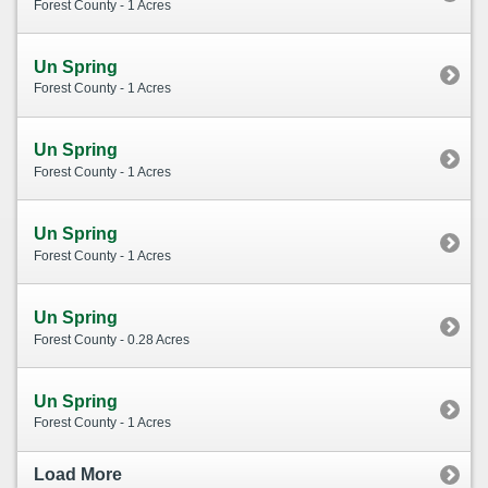
Forest County - 1 Acres
Un Spring
Forest County - 1 Acres
Un Spring
Forest County - 1 Acres
Un Spring
Forest County - 1 Acres
Un Spring
Forest County - 0.28 Acres
Un Spring
Forest County - 1 Acres
Load More