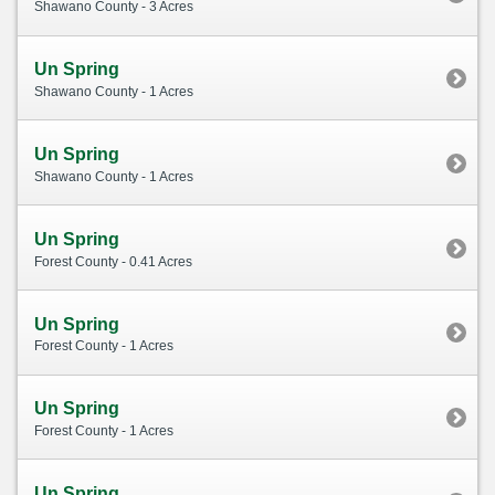
Shawano County - 3 Acres
Un Spring
Shawano County - 1 Acres
Un Spring
Shawano County - 1 Acres
Un Spring
Forest County - 0.41 Acres
Un Spring
Forest County - 1 Acres
Un Spring
Forest County - 1 Acres
Un Spring