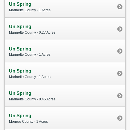
Un Spring
Marinette County - 1 Acres
Un Spring
Marinette County - 0.27 Acres
Un Spring
Marinette County - 1 Acres
Un Spring
Marinette County - 1 Acres
Un Spring
Marinette County - 0.45 Acres
Un Spring
Monroe County - 1 Acres