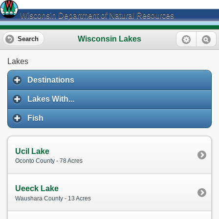
Wisconsin Department of Natural Resources
Wisconsin Lakes
Search
Lakes
Destinations
Lakes With...
Fish
Ucil Lake
Oconto County - 78 Acres
Ueeck Lake
Waushara County - 13 Acres