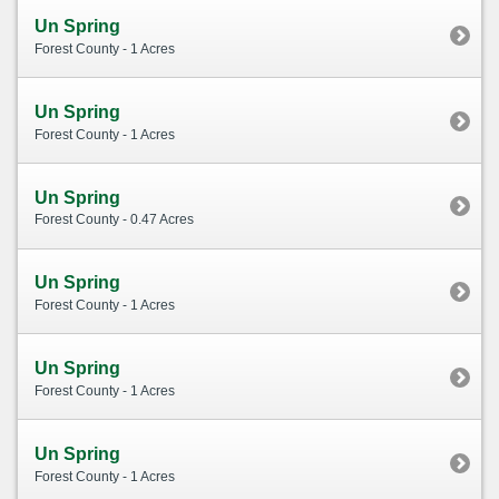
Un Spring
Forest County - 1 Acres
Un Spring
Forest County - 1 Acres
Un Spring
Forest County - 0.47 Acres
Un Spring
Forest County - 1 Acres
Un Spring
Forest County - 1 Acres
Un Spring
Forest County - 1 Acres