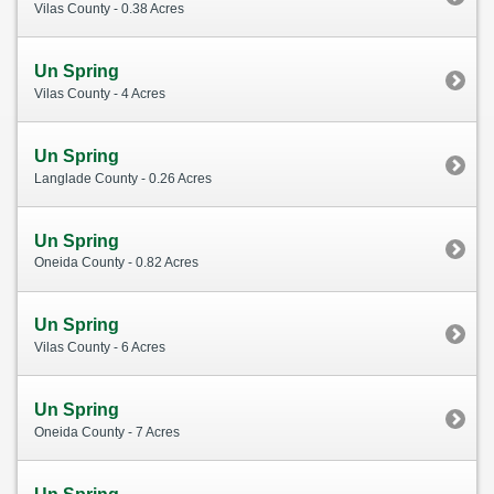
Vilas County - 0.38 Acres
Un Spring
Vilas County - 4 Acres
Un Spring
Langlade County - 0.26 Acres
Un Spring
Oneida County - 0.82 Acres
Un Spring
Vilas County - 6 Acres
Un Spring
Oneida County - 7 Acres