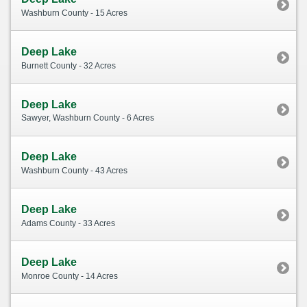
Washburn County - 15 Acres
Deep Lake
Burnett County - 32 Acres
Deep Lake
Sawyer, Washburn County - 6 Acres
Deep Lake
Washburn County - 43 Acres
Deep Lake
Adams County - 33 Acres
Deep Lake
Monroe County - 14 Acres