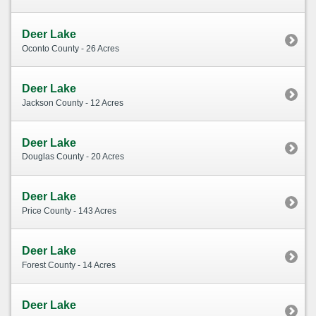
Deer Lake
Oconto County - 26 Acres
Deer Lake
Jackson County - 12 Acres
Deer Lake
Douglas County - 20 Acres
Deer Lake
Price County - 143 Acres
Deer Lake
Forest County - 14 Acres
Deer Lake