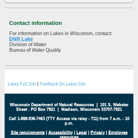
Contact information
For information on Lakes in Wisconsin, contact:
DNR Lake
Division of Water
Bureau of Water Quality
Lakes Full Site
|
Feedback On Lakes Site
Wisconsin Department of Natural Resources
|
101 S. Webster
Street
.
PO Box 7921
|
Madison, Wisconsin 53707-7921
Call 1-888-936-7463 (TTY Access via relay - 711) from 7 a.m. - 10
p.m.
Site requirements
|
Accessibility
|
Legal
|
Privacy
|
Employee
resources