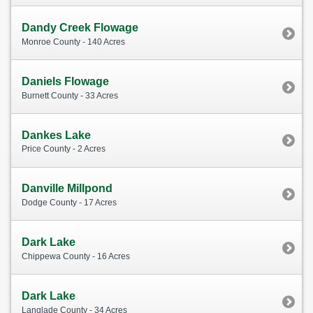
Dandy Creek Flowage
Monroe County - 140 Acres
Daniels Flowage
Burnett County - 33 Acres
Dankes Lake
Price County - 2 Acres
Danville Millpond
Dodge County - 17 Acres
Dark Lake
Chippewa County - 16 Acres
Dark Lake
Langlade County - 34 Acres