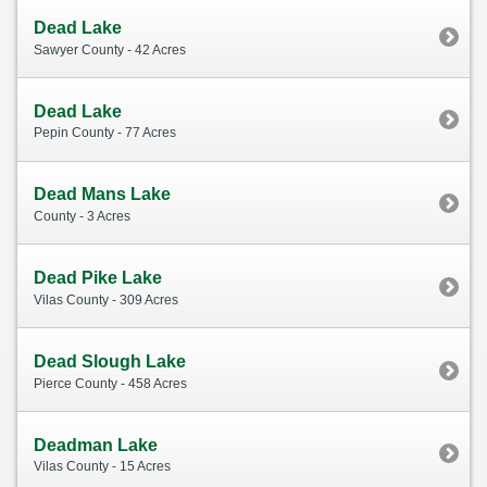
Dead Lake
Sawyer County - 42 Acres
Dead Lake
Pepin County - 77 Acres
Dead Mans Lake
County - 3 Acres
Dead Pike Lake
Vilas County - 309 Acres
Dead Slough Lake
Pierce County - 458 Acres
Deadman Lake
Vilas County - 15 Acres