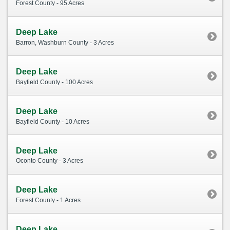
Forest County - 95 Acres
Deep Lake
Barron, Washburn County - 3 Acres
Deep Lake
Bayfield County - 100 Acres
Deep Lake
Bayfield County - 10 Acres
Deep Lake
Oconto County - 3 Acres
Deep Lake
Forest County - 1 Acres
Deep Lake