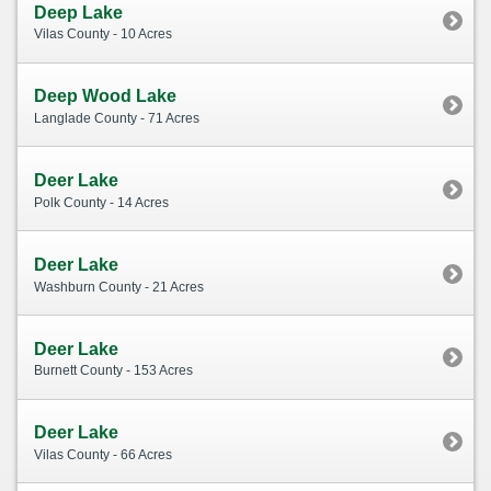
Deep Lake
Vilas County - 10 Acres
Deep Wood Lake
Langlade County - 71 Acres
Deer Lake
Polk County - 14 Acres
Deer Lake
Washburn County - 21 Acres
Deer Lake
Burnett County - 153 Acres
Deer Lake
Vilas County - 66 Acres