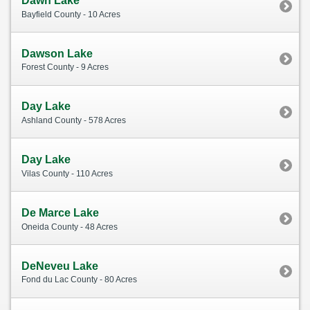
Dawn Lake
Bayfield County - 10 Acres
Dawson Lake
Forest County - 9 Acres
Day Lake
Ashland County - 578 Acres
Day Lake
Vilas County - 110 Acres
De Marce Lake
Oneida County - 48 Acres
DeNeveu Lake
Fond du Lac County - 80 Acres