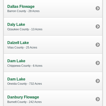
Dallas Flowage
Barron County - 28 Acres
Daly Lake
Ozaukee County - 13 Acres
Dalzell Lake
Vilas County - 25 Acres
Dam Lake
Chippewa County - 6 Acres
Dam Lake
Oneida County - 732 Acres
Danbury Flowage
Burnett County - 242 Acres