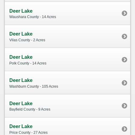
Deer Lake
Waushara County - 14 Acres
Deer Lake
Vilas County - 2 Acres
Deer Lake
Polk County - 14 Acres
Deer Lake
Washburn County - 105 Acres
Deer Lake
Bayfield County - 9 Acres
Deer Lake
Price County - 27 Acres