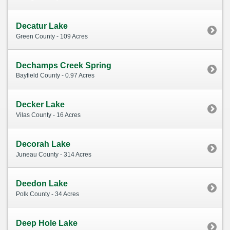
Decatur Lake
Green County - 109 Acres
Dechamps Creek Spring
Bayfield County - 0.97 Acres
Decker Lake
Vilas County - 16 Acres
Decorah Lake
Juneau County - 314 Acres
Deedon Lake
Polk County - 34 Acres
Deep Hole Lake