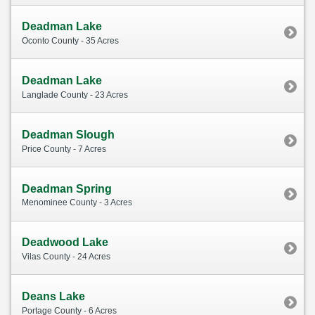
Deadman Lake
Oconto County - 35 Acres
Deadman Lake
Langlade County - 23 Acres
Deadman Slough
Price County - 7 Acres
Deadman Spring
Menominee County - 3 Acres
Deadwood Lake
Vilas County - 24 Acres
Deans Lake
Portage County - 6 Acres