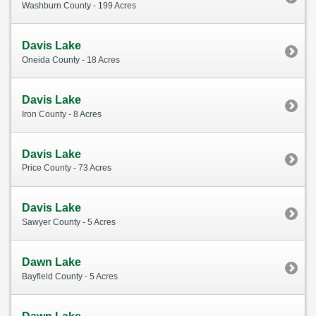
Washburn County - 199 Acres
Davis Lake
Oneida County - 18 Acres
Davis Lake
Iron County - 8 Acres
Davis Lake
Price County - 73 Acres
Davis Lake
Sawyer County - 5 Acres
Dawn Lake
Bayfield County - 5 Acres