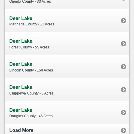
Oneida County - 33 Acres
Deer Lake
Marinette County - 13 Acres
Deer Lake
Forest County - 55 Acres
Deer Lake
Lincoln County - 150 Acres
Deer Lake
Chippewa County - 6 Acres
Deer Lake
Douglas County - 46 Acres
Load More