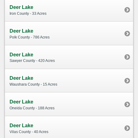
Deer Lake
Iron County - 33 Acres
Deer Lake
Polk County - 786 Acres
Deer Lake
Sawyer County - 420 Acres
Deer Lake
Waushara County - 15 Acres
Deer Lake
Oneida County - 188 Acres
Deer Lake
Vilas County - 40 Acres