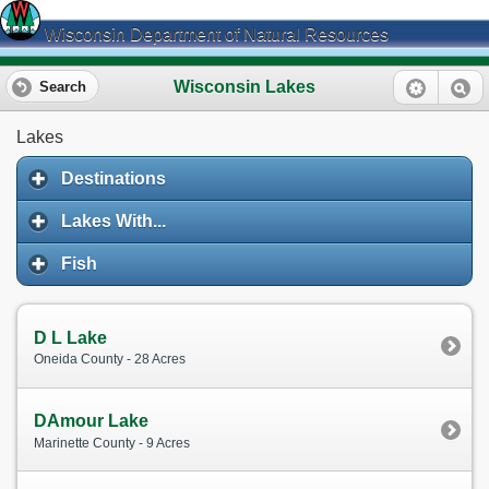
Wisconsin Department of Natural Resources
Wisconsin Lakes
Search
Lakes
Destinations
Lakes With...
Fish
D L Lake
Oneida County - 28 Acres
DAmour Lake
Marinette County - 9 Acres