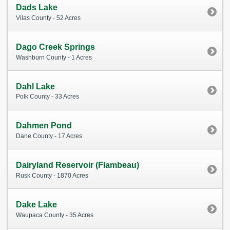
Dads Lake
Vilas County - 52 Acres
Dago Creek Springs
Washburn County - 1 Acres
Dahl Lake
Polk County - 33 Acres
Dahmen Pond
Dane County - 17 Acres
Dairyland Reservoir (Flambeau)
Rusk County - 1870 Acres
Dake Lake
Waupaca County - 35 Acres