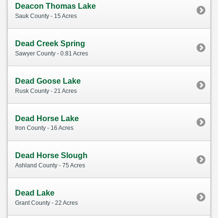
Deacon Thomas Lake
Sauk County - 15 Acres
Dead Creek Spring
Sawyer County - 0.81 Acres
Dead Goose Lake
Rusk County - 21 Acres
Dead Horse Lake
Iron County - 16 Acres
Dead Horse Slough
Ashland County - 75 Acres
Dead Lake
Grant County - 22 Acres