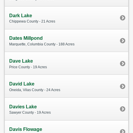
Dark Lake
Chippewa County - 21 Acres
Dates Millpond
Marquette, Columbia County - 188 Acres
Dave Lake
Price County - 19 Acres
David Lake
Oneida, Vilas County - 24 Acres
Davies Lake
Sawyer County - 19 Acres
Davis Flowage