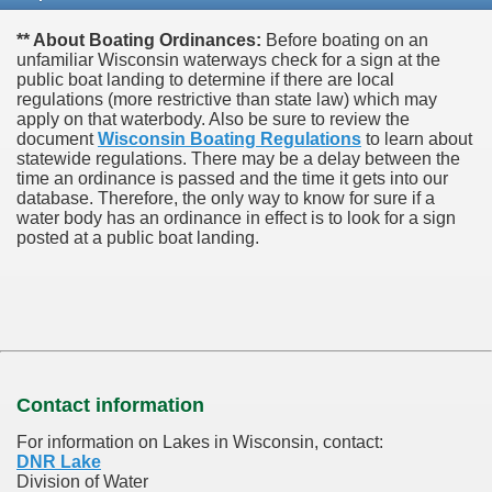
** About Boating Ordinances:
Before boating on an
unfamiliar Wisconsin waterways check for a sign at the
public boat landing to determine if there are local
regulations (more restrictive than state law) which may
apply on that waterbody. Also be sure to review the
document
Wisconsin Boating Regulations
to learn about
statewide regulations. There may be a delay between the
time an ordinance is passed and the time it gets into our
database.
Therefore, the only way to know for sure if a
water body has an ordinance in effect is to look for a sign
posted at a public boat landing.
Contact information
For information on Lakes in Wisconsin, contact:
DNR Lake
Division of Water