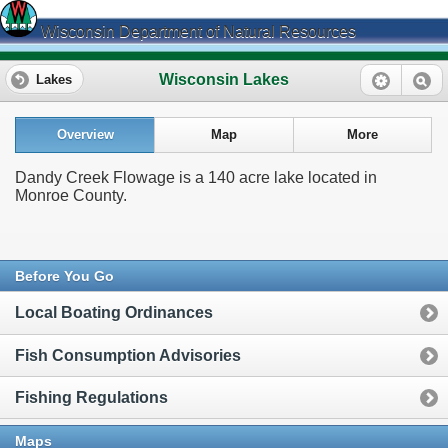
Wisconsin Department of Natural Resources
Wisconsin Lakes
Lakes
Overview
Map
More
Dandy Creek Flowage is a 140 acre lake located in
Monroe County.
Before You Go
Local Boating Ordinances
Fish Consumption Advisories
Fishing Regulations
Maps