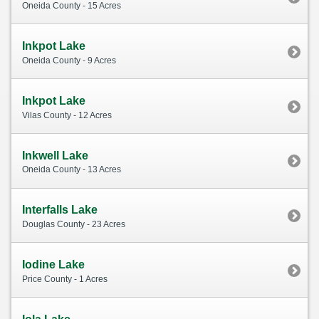
Oneida County - 15 Acres
Inkpot Lake
Oneida County - 9 Acres
Inkpot Lake
Vilas County - 12 Acres
Inkwell Lake
Oneida County - 13 Acres
Interfalls Lake
Douglas County - 23 Acres
Iodine Lake
Price County - 1 Acres