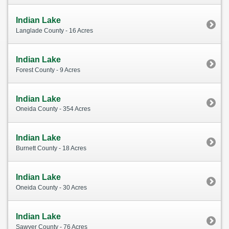
Indian Lake
Langlade County - 16 Acres
Indian Lake
Forest County - 9 Acres
Indian Lake
Oneida County - 354 Acres
Indian Lake
Burnett County - 18 Acres
Indian Lake
Oneida County - 30 Acres
Indian Lake
Sawyer County - 76 Acres