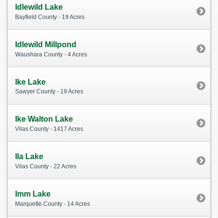
Idlewild Lake
Bayfield County - 19 Acres
Idlewild Millpond
Waushara County - 4 Acres
Ike Lake
Sawyer County - 19 Acres
Ike Walton Lake
Vilas County - 1417 Acres
Ila Lake
Vilas County - 22 Acres
Imm Lake
Marquette County - 14 Acres