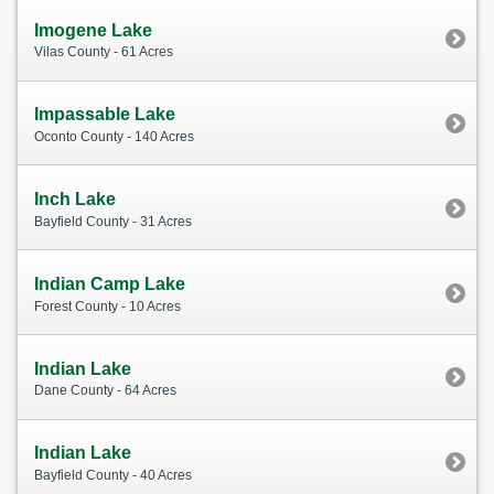
Imogene Lake
Vilas County - 61 Acres
Impassable Lake
Oconto County - 140 Acres
Inch Lake
Bayfield County - 31 Acres
Indian Camp Lake
Forest County - 10 Acres
Indian Lake
Dane County - 64 Acres
Indian Lake
Bayfield County - 40 Acres