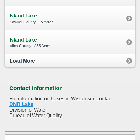
Island Lake
Sawyer County - 15 Acres
Island Lake
Vilas County - 865 Acres
Load More
Contact information
For information on Lakes in Wisconsin, contact:
DNR Lake
Division of Water
Bureau of Water Quality