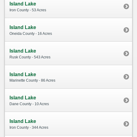
Island Lake
Iron County - 53 Acres
Island Lake
Oneida County - 16 Acres
Island Lake
Rusk County - 543 Acres
Island Lake
Marinette County - 86 Acres
Island Lake
Dane County - 10 Acres
Island Lake
Iron County - 344 Acres