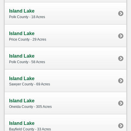
Island Lake
Polk County - 18 Acres
Island Lake
Price County - 29 Acres
Island Lake
Polk County - 58 Acres
Island Lake
Sawyer County - 69 Acres
Island Lake
Oneida County - 305 Acres
Island Lake
Bayfield County - 33 Acres