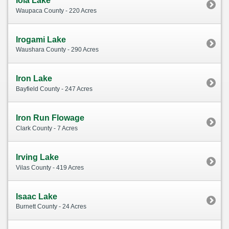
Iola Lake
Waupaca County - 220 Acres
Irogami Lake
Waushara County - 290 Acres
Iron Lake
Bayfield County - 247 Acres
Iron Run Flowage
Clark County - 7 Acres
Irving Lake
Vilas County - 419 Acres
Isaac Lake
Burnett County - 24 Acres