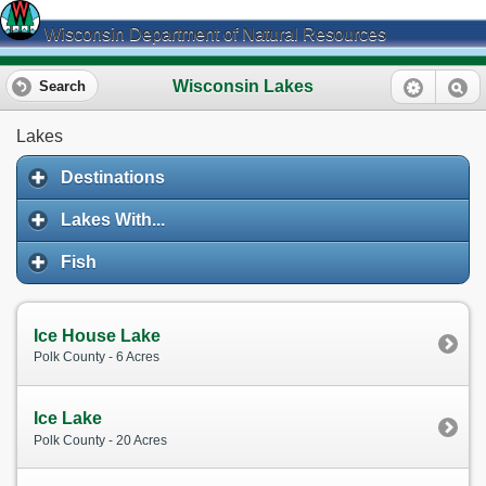
Wisconsin Department of Natural Resources
Wisconsin Lakes
Search
Lakes
Destinations
Lakes With...
Fish
Ice House Lake
Polk County - 6 Acres
Ice Lake
Polk County - 20 Acres