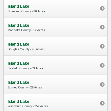
Island Lake
Shawano County - 36 Acres
Island Lake
Marinette County - 12 Acres
Island Lake
Douglas County - 45 Acres
Island Lake
Bayfield County - 63 Acres
Island Lake
Burnett County - 28 Acres
Island Lake
Washburn County - 252 Acres