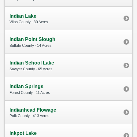
Indian Lake
Vilas County - 80 Acres
Indian Point Slough
Buffalo County - 14 Acres
Indian School Lake
Sawyer County - 65 Acres
Indian Springs
Forest County - 11 Acres
Indianhead Flowage
Polk County - 413 Acres
Inkpot Lake