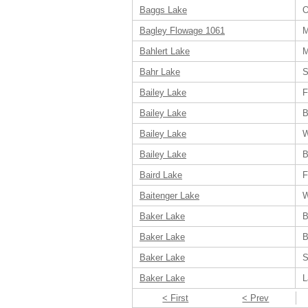
Baggs Lake
O
Bagley Flowage 1061
M
Bahlert Lake
M
Bahr Lake
S
Bailey Lake
F
Bailey Lake
B
Bailey Lake
W
Bailey Lake
B
Baird Lake
F
Baitenger Lake
W
Baker Lake
B
Baker Lake
B
Baker Lake
S
Baker Lake
L
< First
< Prev