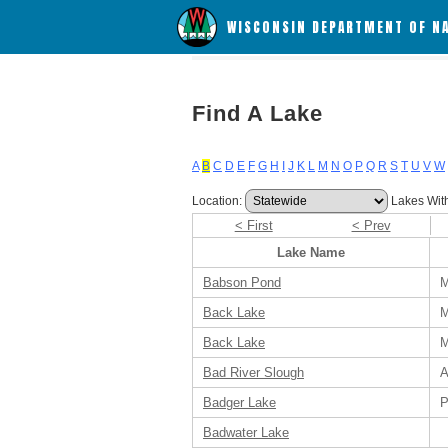
WISCONSIN DEPARTMENT OF N
Find A Lake
A
B
C
D
E
F
G
H
I
J
K
L
M
N
O
P
Q
R
S
T
U
V
W
Location:
Lakes Wit
< First
< Prev
Lake Name
Babson Pond
M
Back Lake
M
Back Lake
M
Bad River Slough
A
Badger Lake
P
Badwater Lake