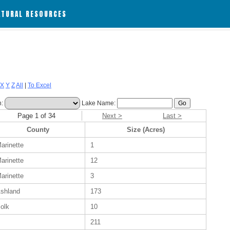
ATURAL RESOURCES
X
Y
Z
All
|
To Excel
h:
Lake Name:
Page 1 of 34
Next >
Last >
County
Size (Acres)
arinette
1
arinette
12
arinette
3
shland
173
olk
10
211