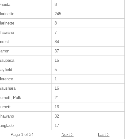
neida
8
arinette
245
arinette
8
hawano
7
orest
84
arron
37
aupaca
16
ayfield
5
lorence
1
aushara
16
urnett, Polk
21
urnett
16
hawano
32
anglade
17
Page 1 of 34
Next >
Last >