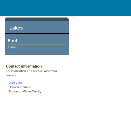
Lakes
Find
a lake.
Contact information
For information on Lakes in Wisconsin,
contact:
DNR Lake
Division of Water
Bureau of Water Quality