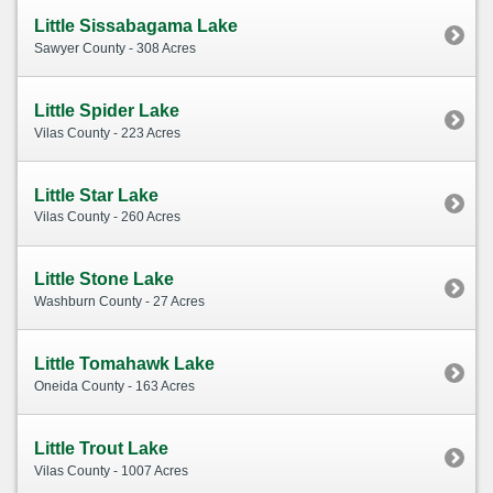
Little Sissabagama Lake
Sawyer County - 308 Acres
Little Spider Lake
Vilas County - 223 Acres
Little Star Lake
Vilas County - 260 Acres
Little Stone Lake
Washburn County - 27 Acres
Little Tomahawk Lake
Oneida County - 163 Acres
Little Trout Lake
Vilas County - 1007 Acres