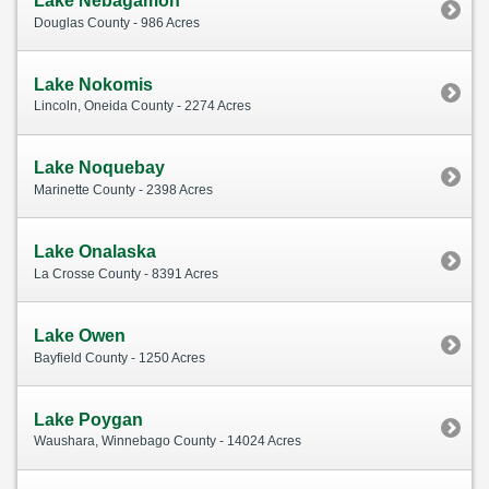
Lake Nebagamon
Douglas County - 986 Acres
Lake Nokomis
Lincoln, Oneida County - 2274 Acres
Lake Noquebay
Marinette County - 2398 Acres
Lake Onalaska
La Crosse County - 8391 Acres
Lake Owen
Bayfield County - 1250 Acres
Lake Poygan
Waushara, Winnebago County - 14024 Acres