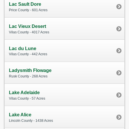
Lac Sault Dore
Price County - 601 Acres
Lac Vieux Desert
Vilas County - 4017 Acres
Lac du Lune
Vilas County - 442 Acres
Ladysmith Flowage
Rusk County - 268 Acres
Lake Adelaide
Vilas County - 57 Acres
Lake Alice
Lincoln County - 1438 Acres