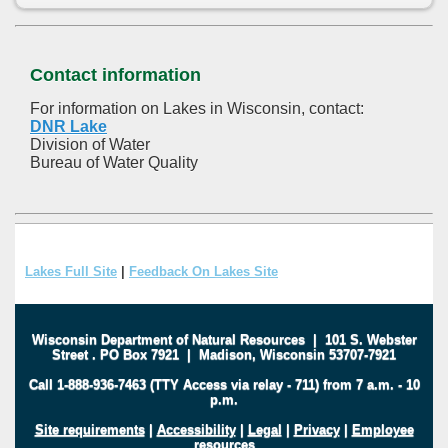
Contact information
For information on Lakes in Wisconsin, contact:
DNR Lake
Division of Water
Bureau of Water Quality
Lakes Full Site
|
Feedback On Lakes Site
Wisconsin Department of Natural Resources
|
101 S. Webster
Street
.
PO Box 7921
|
Madison, Wisconsin 53707-7921
Call 1-888-936-7463 (TTY Access via relay - 711) from 7 a.m. - 10
p.m.
Site requirements
|
Accessibility
|
Legal
|
Privacy
|
Employee
resources