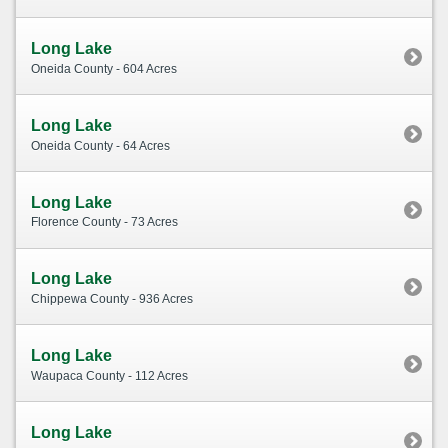
Long Lake
Oneida County - 604 Acres
Long Lake
Oneida County - 64 Acres
Long Lake
Florence County - 73 Acres
Long Lake
Chippewa County - 936 Acres
Long Lake
Waupaca County - 112 Acres
Long Lake