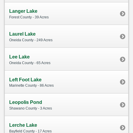
Langer Lake
Forest County - 39 Acres
Laurel Lake
Oneida County - 249 Acres
Lee Lake
Oneida County - 65 Acres
Left Foot Lake
Marinette County - 86 Acres
Leopolis Pond
Shawano County - 3 Acres
Lerche Lake
Bayfield County - 17 Acres