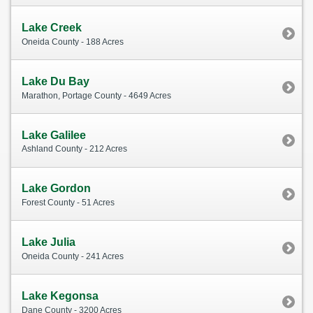
Lake Creek
Oneida County - 188 Acres
Lake Du Bay
Marathon, Portage County - 4649 Acres
Lake Galilee
Ashland County - 212 Acres
Lake Gordon
Forest County - 51 Acres
Lake Julia
Oneida County - 241 Acres
Lake Kegonsa
Dane County - 3200 Acres