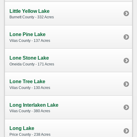
Little Yellow Lake
Burnett County - 332 Acres
Lone Pine Lake
Vilas County - 137 Acres
Lone Stone Lake
Oneida County - 171 Acres
Lone Tree Lake
Vilas County - 130 Acres
Long Interlaken Lake
Vilas County - 380 Acres
Long Lake
Price County - 238 Acres