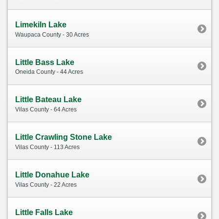
Limekiln Lake
Waupaca County - 30 Acres
Little Bass Lake
Oneida County - 44 Acres
Little Bateau Lake
Vilas County - 64 Acres
Little Crawling Stone Lake
Vilas County - 113 Acres
Little Donahue Lake
Vilas County - 22 Acres
Little Falls Lake