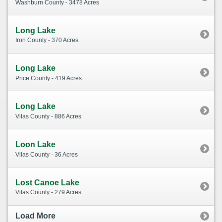
Washburn County - 3478 Acres
Long Lake
Iron County - 370 Acres
Long Lake
Price County - 419 Acres
Long Lake
Vilas County - 886 Acres
Loon Lake
Vilas County - 36 Acres
Lost Canoe Lake
Vilas County - 279 Acres
Load More