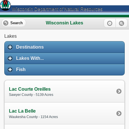
Wisconsin Department of Natural Resources
Wisconsin Lakes
Search
Lakes
Destinations
Lakes With...
Fish
Lac Courte Oreilles
Sawyer County - 5139 Acres
Lac La Belle
Waukesha County - 1154 Acres