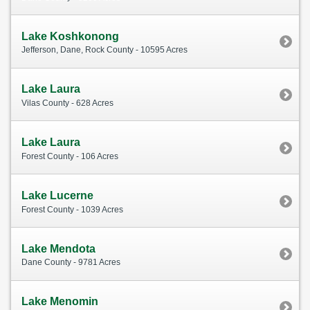
Lake Koshkonong
Jefferson, Dane, Rock County - 10595 Acres
Lake Laura
Vilas County - 628 Acres
Lake Laura
Forest County - 106 Acres
Lake Lucerne
Forest County - 1039 Acres
Lake Mendota
Dane County - 9781 Acres
Lake Menomin