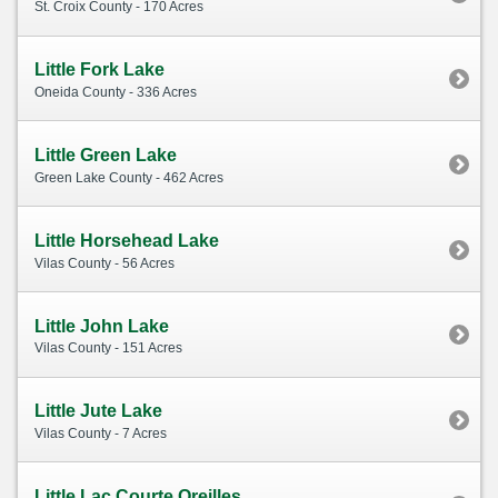
St. Croix County - 170 Acres
Little Fork Lake
Oneida County - 336 Acres
Little Green Lake
Green Lake County - 462 Acres
Little Horsehead Lake
Vilas County - 56 Acres
Little John Lake
Vilas County - 151 Acres
Little Jute Lake
Vilas County - 7 Acres
Little Lac Courte Oreilles