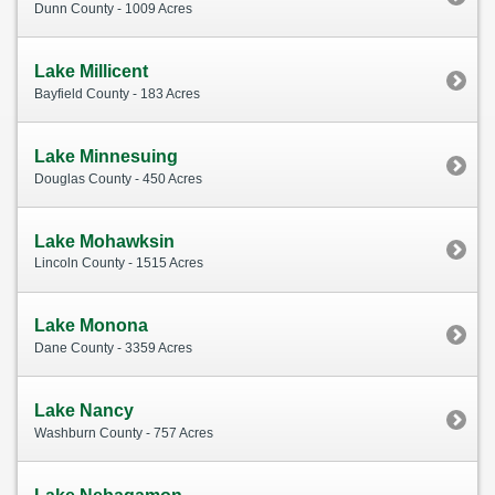
Dunn County - 1009 Acres
Lake Millicent
Bayfield County - 183 Acres
Lake Minnesuing
Douglas County - 450 Acres
Lake Mohawksin
Lincoln County - 1515 Acres
Lake Monona
Dane County - 3359 Acres
Lake Nancy
Washburn County - 757 Acres