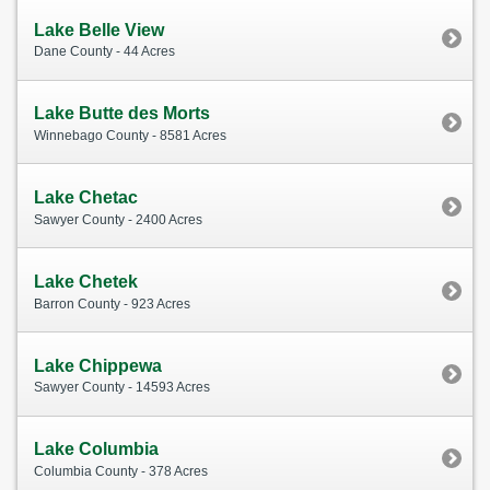
Lake Belle View
Dane County - 44 Acres
Lake Butte des Morts
Winnebago County - 8581 Acres
Lake Chetac
Sawyer County - 2400 Acres
Lake Chetek
Barron County - 923 Acres
Lake Chippewa
Sawyer County - 14593 Acres
Lake Columbia
Columbia County - 378 Acres