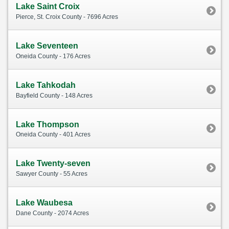
Lake Saint Croix
Pierce, St. Croix County - 7696 Acres
Lake Seventeen
Oneida County - 176 Acres
Lake Tahkodah
Bayfield County - 148 Acres
Lake Thompson
Oneida County - 401 Acres
Lake Twenty-seven
Sawyer County - 55 Acres
Lake Waubesa
Dane County - 2074 Acres