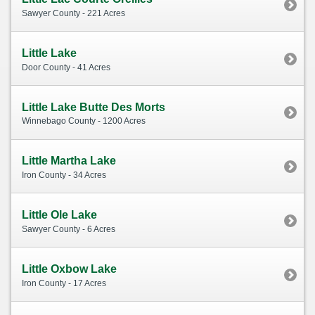
Sawyer County - 221 Acres
Little Lake
Door County - 41 Acres
Little Lake Butte Des Morts
Winnebago County - 1200 Acres
Little Martha Lake
Iron County - 34 Acres
Little Ole Lake
Sawyer County - 6 Acres
Little Oxbow Lake
Iron County - 17 Acres