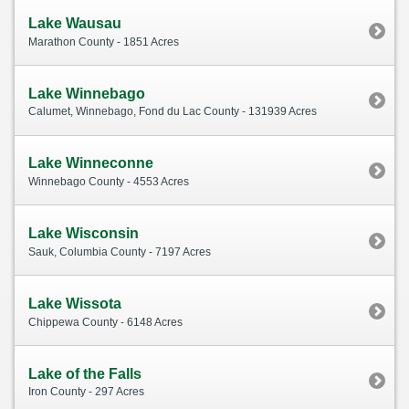
Lake Wausau
Marathon County - 1851 Acres
Lake Winnebago
Calumet, Winnebago, Fond du Lac County - 131939 Acres
Lake Winneconne
Winnebago County - 4553 Acres
Lake Wisconsin
Sauk, Columbia County - 7197 Acres
Lake Wissota
Chippewa County - 6148 Acres
Lake of the Falls
Iron County - 297 Acres