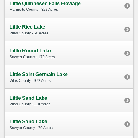
Little Quinnesec Falls Flowage
Marinette County - 323 Acres
Little Rice Lake
Vilas County - 50 Acres
Little Round Lake
Sawyer County - 179 Acres
Little Saint Germain Lake
Vilas County - 972 Acres
Little Sand Lake
Vilas County - 110 Acres
Little Sand Lake
Sawyer County - 79 Acres