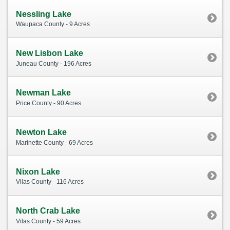
Nessling Lake
Waupaca County - 9 Acres
New Lisbon Lake
Juneau County - 196 Acres
Newman Lake
Price County - 90 Acres
Newton Lake
Marinette County - 69 Acres
Nixon Lake
Vilas County - 116 Acres
North Crab Lake
Vilas County - 59 Acres