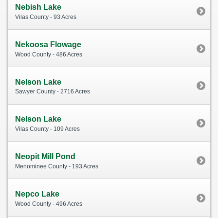
Nebish Lake
Vilas County - 93 Acres
Nekoosa Flowage
Wood County - 486 Acres
Nelson Lake
Sawyer County - 2716 Acres
Nelson Lake
Vilas County - 109 Acres
Neopit Mill Pond
Menominee County - 193 Acres
Nepco Lake
Wood County - 496 Acres