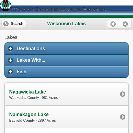
Wisconsin Department of Natural Resources
Wisconsin Lakes
Search
Lakes
Destinations
Lakes With...
Fish
Nagawicka Lake
Waukesha County - 981 Acres
Namekagon Lake
Bayfield County - 2897 Acres