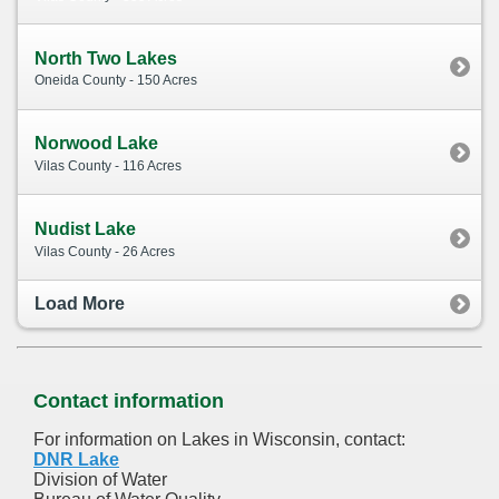
North Two Lakes
Oneida County - 150 Acres
Norwood Lake
Vilas County - 116 Acres
Nudist Lake
Vilas County - 26 Acres
Load More
Contact information
For information on Lakes in Wisconsin, contact:
DNR Lake
Division of Water