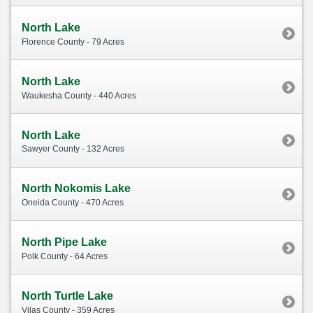
North Lake
Florence County - 79 Acres
North Lake
Waukesha County - 440 Acres
North Lake
Sawyer County - 132 Acres
North Nokomis Lake
Oneida County - 470 Acres
North Pipe Lake
Polk County - 64 Acres
North Turtle Lake
Vilas County - 359 Acres