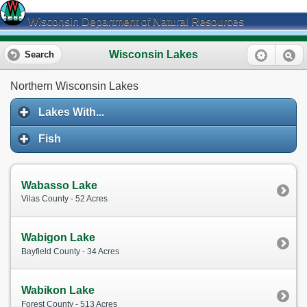
Wisconsin Department of Natural Resources
Wisconsin Lakes
Search
Northern Wisconsin Lakes
Lakes With...
Fish
Wabasso Lake
Vilas County - 52 Acres
Wabigon Lake
Bayfield County - 34 Acres
Wabikon Lake
Forest County - 513 Acres