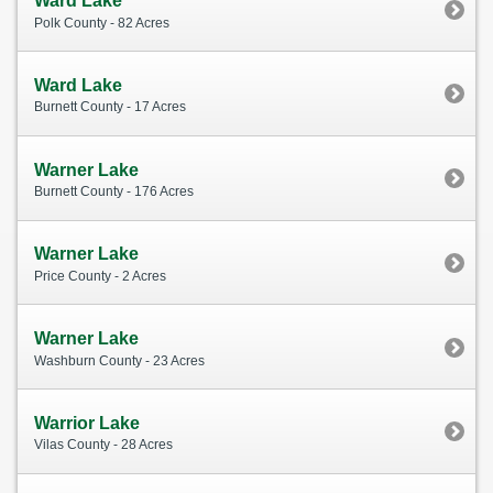
Ward Lake
Polk County - 82 Acres
Ward Lake
Burnett County - 17 Acres
Warner Lake
Burnett County - 176 Acres
Warner Lake
Price County - 2 Acres
Warner Lake
Washburn County - 23 Acres
Warrior Lake
Vilas County - 28 Acres