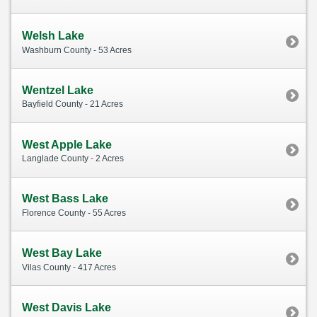
Welsh Lake
Washburn County - 53 Acres
Wentzel Lake
Bayfield County - 21 Acres
West Apple Lake
Langlade County - 2 Acres
West Bass Lake
Florence County - 55 Acres
West Bay Lake
Vilas County - 417 Acres
West Davis Lake