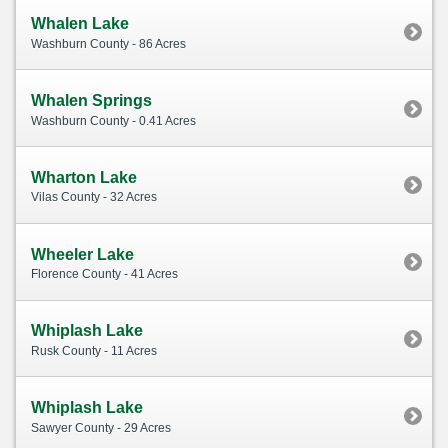
Whalen Lake
Washburn County - 86 Acres
Whalen Springs
Washburn County - 0.41 Acres
Wharton Lake
Vilas County - 32 Acres
Wheeler Lake
Florence County - 41 Acres
Whiplash Lake
Rusk County - 11 Acres
Whiplash Lake
Sawyer County - 29 Acres