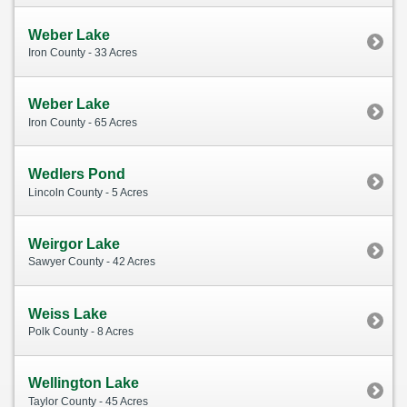
Weber Lake
Iron County - 33 Acres
Weber Lake
Iron County - 65 Acres
Wedlers Pond
Lincoln County - 5 Acres
Weirgor Lake
Sawyer County - 42 Acres
Weiss Lake
Polk County - 8 Acres
Wellington Lake
Taylor County - 45 Acres