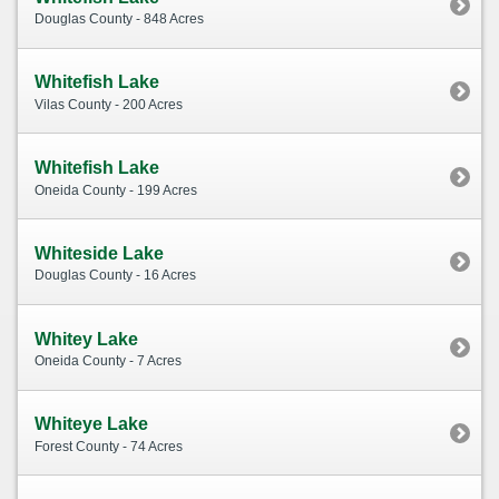
Douglas County - 848 Acres
Whitefish Lake
Vilas County - 200 Acres
Whitefish Lake
Oneida County - 199 Acres
Whiteside Lake
Douglas County - 16 Acres
Whitey Lake
Oneida County - 7 Acres
Whiteye Lake
Forest County - 74 Acres