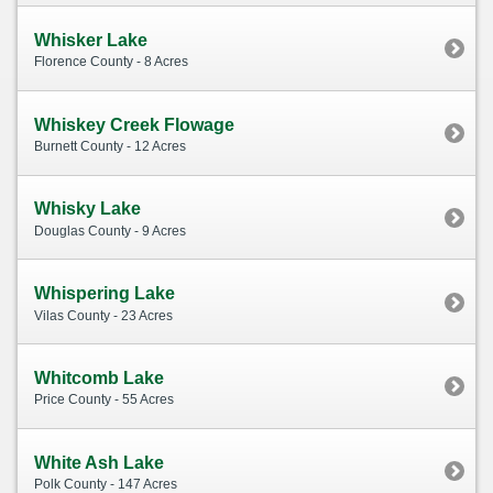
Whisker Lake
Florence County - 8 Acres
Whiskey Creek Flowage
Burnett County - 12 Acres
Whisky Lake
Douglas County - 9 Acres
Whispering Lake
Vilas County - 23 Acres
Whitcomb Lake
Price County - 55 Acres
White Ash Lake
Polk County - 147 Acres