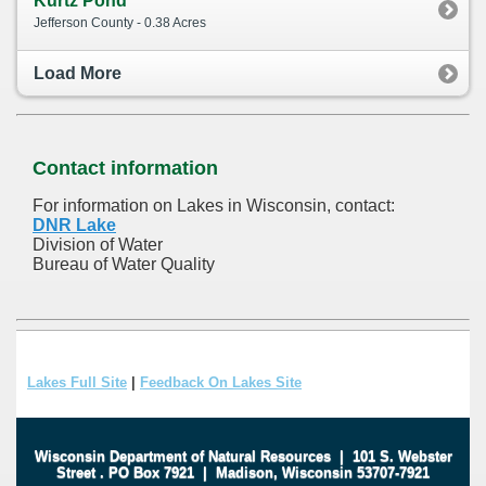
Kurtz Pond
Jefferson County - 0.38 Acres
Load More
Contact information
For information on Lakes in Wisconsin, contact:
DNR Lake
Division of Water
Bureau of Water Quality
Lakes Full Site
|
Feedback On Lakes Site
Wisconsin Department of Natural Resources
|
101 S. Webster
Street
.
PO Box 7921
|
Madison, Wisconsin 53707-7921