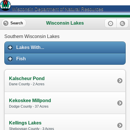
Wisconsin Department of Natural Resources
Wisconsin Lakes
Search
Southern Wisconsin Lakes
Lakes With...
Fish
Kalscheur Pond
Dane County - 2 Acres
Kekoskee Millpond
Dodge County - 37 Acres
Kellings Lakes
Sheboygan County - 3 Acres