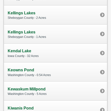
Kellings Lakes
Sheboygan County - 2 Acres
Kellings Lakes
Sheboygan County - 1 Acres
Kendal Lake
Iowa County - 32 Acres
Keowns Pond
Washington County - 0.54 Acres
Kewaskum Millpond
Washington County - 5 Acres
Kiwanis Pond