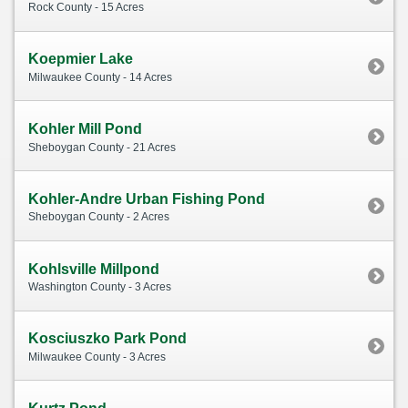
Rock County - 15 Acres
Koepmier Lake
Milwaukee County - 14 Acres
Kohler Mill Pond
Sheboygan County - 21 Acres
Kohler-Andre Urban Fishing Pond
Sheboygan County - 2 Acres
Kohlsville Millpond
Washington County - 3 Acres
Kosciuszko Park Pond
Milwaukee County - 3 Acres