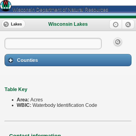
Wisconsin Department of Natural Resources
Wisconsin Lakes
Lakes
Counties
Table Key
Area:
Acres
WBIC:
Waterbody Identification Code
Contact information