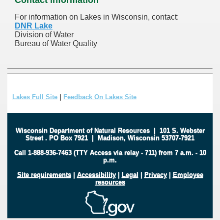
For information on Lakes in Wisconsin, contact:
DNR Lake
Division of Water
Bureau of Water Quality
Lakes Full Site
|
Feedback On Lakes Site
Wisconsin Department of Natural Resources
|
101 S. Webster
Street
.
PO Box 7921
|
Madison, Wisconsin 53707-7921
Call 1-888-936-7463 (TTY Access via relay - 711) from 7 a.m. - 10
p.m.
Site requirements
|
Accessibility
|
Legal
|
Privacy
|
Employee
resources