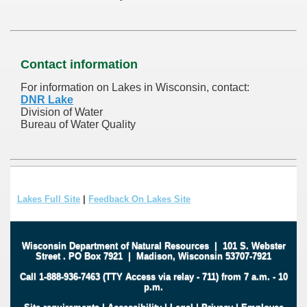
Contact information
For information on Lakes in Wisconsin, contact:
DNR Lake
Division of Water
Bureau of Water Quality
Lakes Full Site
|
Feedback On Lakes Site
Wisconsin Department of Natural Resources
|
101 S. Webster
Street
.
PO Box 7921
|
Madison, Wisconsin 53707-7921
Call 1-888-936-7463 (TTY Access via relay - 711) from 7 a.m. - 10
p.m.