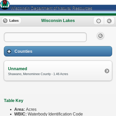
Wisconsin Department of Natural Resources
Wisconsin Lakes
Lakes
Counties
Unnamed
Shawano, Menominee County - 1.46 Acres
Table Key
Area:
Acres
WBIC:
Waterbody Identification Code