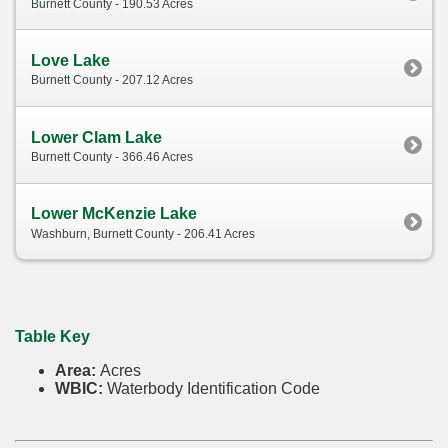
Burnett County - 190.53 Acres
Love Lake
Burnett County - 207.12 Acres
Lower Clam Lake
Burnett County - 366.46 Acres
Lower McKenzie Lake
Washburn, Burnett County - 206.41 Acres
Table Key
Area:
Acres
WBIC:
Waterbody Identification Code