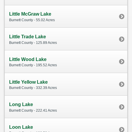
Little McGraw Lake
Burnett County - 55.02 Acres
Little Trade Lake
Burnett County - 125.89 Acres
Little Wood Lake
Burnett County - 195.52 Acres
Little Yellow Lake
Burnett County - 332.39 Acres
Long Lake
Burnett County - 222.41 Acres
Loon Lake