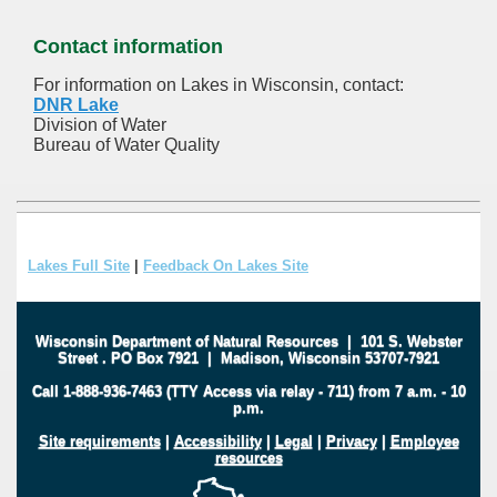
Contact information
For information on Lakes in Wisconsin, contact:
DNR Lake
Division of Water
Bureau of Water Quality
Lakes Full Site
|
Feedback On Lakes Site
Wisconsin Department of Natural Resources
|
101 S. Webster
Street
.
PO Box 7921
|
Madison, Wisconsin 53707-7921
Call 1-888-936-7463 (TTY Access via relay - 711) from 7 a.m. - 10
p.m.
Site requirements
|
Accessibility
|
Legal
|
Privacy
|
Employee
resources