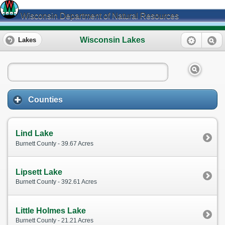
Wisconsin Department of Natural Resources
Wisconsin Lakes
Lakes
Counties
Lind Lake
Burnett County - 39.67 Acres
Lipsett Lake
Burnett County - 392.61 Acres
Little Holmes Lake
Burnett County - 21.21 Acres