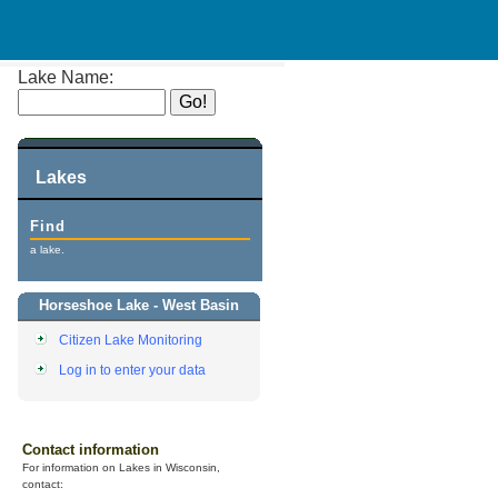
Lake Name:
Lakes
Find
a lake.
Horseshoe Lake - West Basin
Citizen Lake Monitoring
Log in to enter your data
Contact information
For information on Lakes in Wisconsin,
contact: