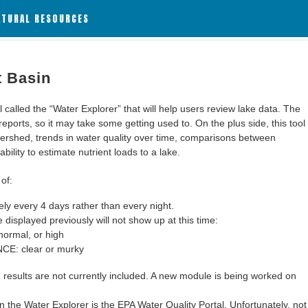
ATURAL RESOURCES
t Basin
alled the “Water Explorer” that will help users review lake data. The
 reports, so it may take some getting used to. On the plus side, this tool
ershed, trends in water quality over time, comparisons between
bility to estimate nutrient loads to a lake.
of:
y every 4 days rather than every night.
 displayed previously will not show up at this time:
ormal, or high
: clear or murky
results are not currently included. A new module is being worked on
 the Water Explorer is the EPA Water Quality Portal. Unfortunately, not