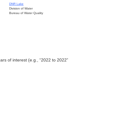
DNR Lake
Division of Water
Bureau of Water Quality
ars of interest (e.g., “2022 to 2022”