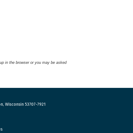
 up in the browser or you may be asked
n, Wisconsin 53707-7921
es