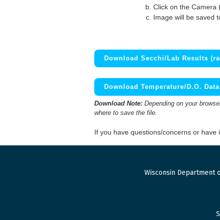
Click on the Camera 
Image will be saved 
Download Secchi/Lab Results (ra
Download Temperature/D.O. Data 
Download Note:
Depending on your browser,
where to save the file.
If you have questions/concerns or have
Wisconsin Department o
S