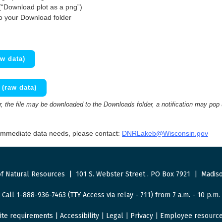
(“Download plot as a png”)
to your Download folder
w data)
(raw data)
 the file may be downloaded to the Downloads folder, a notification may pop
 immediate data needs, please contact:
DNRLakeb@Wisconsin.gov
f Natural Resources
|
101 S. Webster Street
.
PO Box 7921
|
Madiso
Call 1-888-936-7463 (TTY Access via relay - 711) from 7 a.m. - 10 p.m.
ite requirements
|
Accessibility
|
Legal
|
Privacy
|
Employee resourc