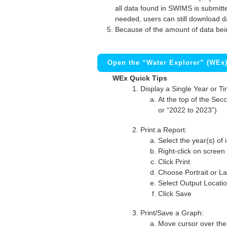
all data found in SWIMS is submitted
needed, users can still download d
Because of the amount of data bei
Open the “Water Explorer” (WEx
WEx Quick Tips
Display a Single Year or T
At the top of the Secc
or “2022 to 2023”)
Print a Report:
Select the year(s) of 
Right-click on screen
Click Print
Choose Portrait or La
Select Output Locati
Click Save
Print/Save a Graph:
Move cursor over the 