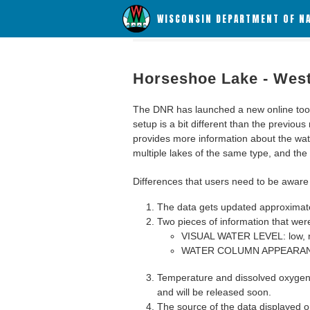
WISCONSIN DEPARTMENT OF N
Horseshoe Lake - Wes
The DNR has launched a new online tool c
setup is a bit different than the previous
provides more information about the wat
multiple lakes of the same type, and the a
Differences that users need to be aware 
The data gets updated approximatel
Two pieces of information that were
VISUAL WATER LEVEL: low, n
WATER COLUMN APPEARANCE
Temperature and dissolved oxygen 
and will be released soon.
The source of the data displayed on