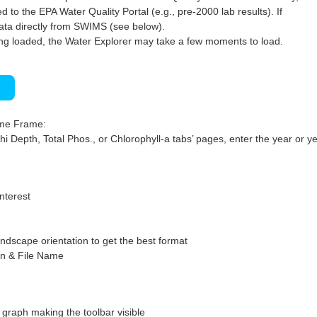
 to the EPA Water Quality Portal (e.g., pre-2000 lab results). If
ata directly from SWIMS (see below).
ng loaded, the Water Explorer may take a few moments to load.
)
ime Frame:
hi Depth, Total Phos., or Chlorophyll-a tabs’ pages, enter the year or ye
interest
ndscape orientation to get the best format
on & File Name
graph making the toolbar visible