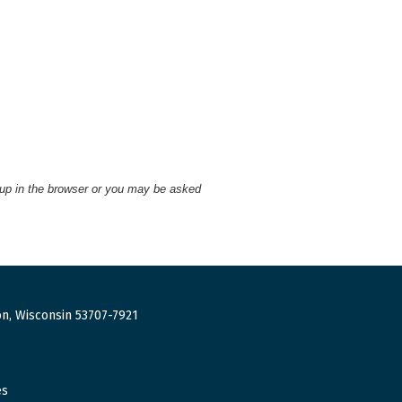
 up in the browser or you may be asked
n, Wisconsin 53707-7921
es