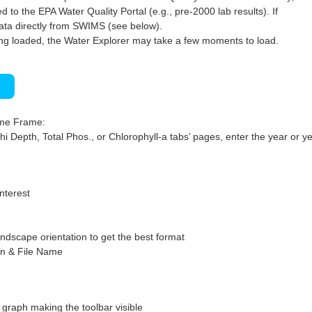
 to the EPA Water Quality Portal (e.g., pre-2000 lab results). If
ata directly from SWIMS (see below).
ng loaded, the Water Explorer may take a few moments to load.
)
ime Frame:
hi Depth, Total Phos., or Chlorophyll-a tabs’ pages, enter the year or ye
interest
ndscape orientation to get the best format
on & File Name
graph making the toolbar visible