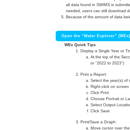
all data found in SWIMS is submitted
needed, users can still download d
Because of the amount of data bei
Open the “Water Explorer” (WEx
WEx Quick Tips
Display a Single Year or T
At the top of the Secc
or “2022 to 2023”)
Print a Report:
Select the year(s) of 
Right-click on screen
Click Print
Choose Portrait or La
Select Output Locati
Click Save
Print/Save a Graph:
Move cursor over the 