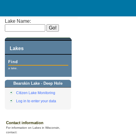
Lake Name:
Lakes
Find
a lake.
Bearskin Lake - Deep Hole
Citizen Lake Monitoring
Log in to enter your data
Contact information
For information on Lakes in Wisconsin,
contact: