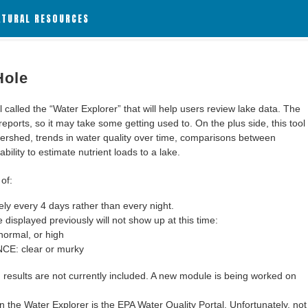
ATURAL RESOURCES
Hole
alled the “Water Explorer” that will help users review lake data. The
 reports, so it may take some getting used to. On the plus side, this tool
ershed, trends in water quality over time, comparisons between
bility to estimate nutrient loads to a lake.
of:
y every 4 days rather than every night.
 displayed previously will not show up at this time:
ormal, or high
: clear or murky
results are not currently included. A new module is being worked on
 the Water Explorer is the EPA Water Quality Portal. Unfortunately, not