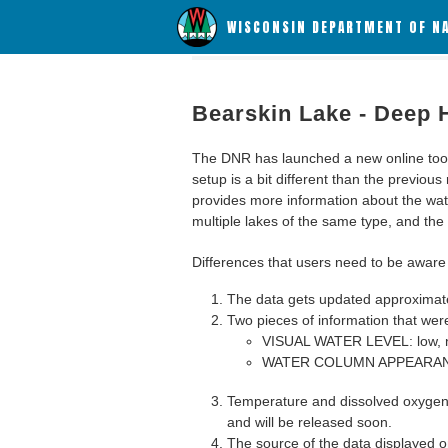
WISCONSIN DEPARTMENT OF N
Bearskin Lake - Deep 
The DNR has launched a new online tool c
setup is a bit different than the previous
provides more information about the wat
multiple lakes of the same type, and the a
Differences that users need to be aware 
The data gets updated approximatel
Two pieces of information that were
VISUAL WATER LEVEL: low, n
WATER COLUMN APPEARANCE
Temperature and dissolved oxygen 
and will be released soon.
The source of the data displayed on