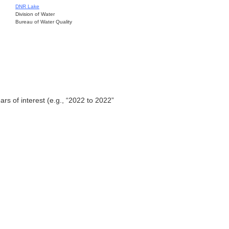
DNR Lake
Division of Water
Bureau of Water Quality
ars of interest (e.g., “2022 to 2022”