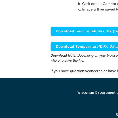
Click on the Camera 
Image will be saved 
Download Secchi/Lab Results (ra
Download Temperature/D.O. Data 
Download Note:
Depending on your browser,
where to save the file.
If you have questions/concerns or have
Wisconsin Department o
S