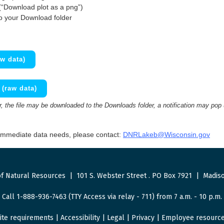
(“Download plot as a png”)
to your Download folder
w data)
(raw data)
 the file may be downloaded to the Downloads folder, a notification may pop
 immediate data needs, please contact:
DNRLakeb@Wisconsin.gov
f Natural Resources
|
101 S. Webster Street
.
PO Box 7921
|
Madiso
Call 1-888-936-7463 (TTY Access via relay - 711) from 7 a.m. - 10 p.m.
ite requirements
|
Accessibility
|
Legal
|
Privacy
|
Employee resourc