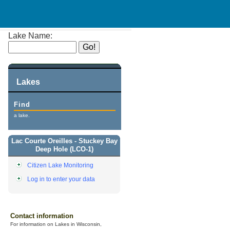
Lake Name:
Lakes
Find
a lake.
Lac Courte Oreilles - Stuckey Bay
Deep Hole (LCO-1)
Citizen Lake Monitoring
Log in to enter your data
Contact information
For information on Lakes in Wisconsin,