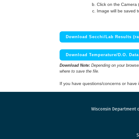
Click on the Camera 
Image will be saved 
Download Secchi/Lab Results (ra
Download Temperature/D.O. Data 
Download Note:
Depending on your browser,
where to save the file.
If you have questions/concerns or have
Wisconsin Department o
S