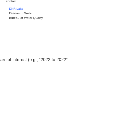
contact:
DNR Lake
Division of Water
Bureau of Water Quality
ars of interest (e.g., “2022 to 2022”