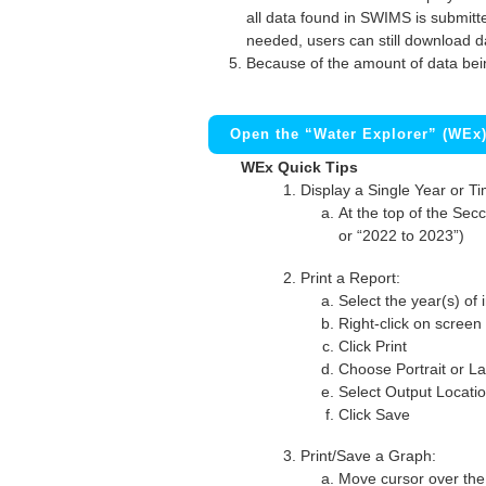
all data found in SWIMS is submitted
needed, users can still download d
Because of the amount of data bei
Open the “Water Explorer” (WEx
WEx Quick Tips
Display a Single Year or T
At the top of the Secc
or “2022 to 2023”)
Print a Report:
Select the year(s) of 
Right-click on screen
Click Print
Choose Portrait or La
Select Output Locati
Click Save
Print/Save a Graph:
Move cursor over the 