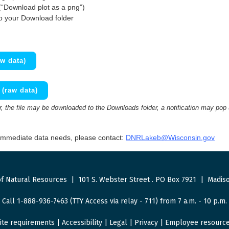
(“Download plot as a png”)
to your Download folder
w data)
(raw data)
 the file may be downloaded to the Downloads folder, a notification may pop
 immediate data needs, please contact:
DNRLakeb@Wisconsin.gov
f Natural Resources
|
101 S. Webster Street
.
PO Box 7921
|
Madiso
Call 1-888-936-7463 (TTY Access via relay - 711) from 7 a.m. - 10 p.m.
ite requirements
|
Accessibility
|
Legal
|
Privacy
|
Employee resourc