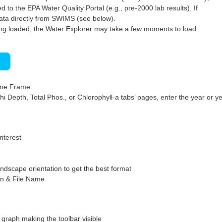
 to the EPA Water Quality Portal (e.g., pre-2000 lab results). If
ata directly from SWIMS (see below).
ng loaded, the Water Explorer may take a few moments to load.
)
ime Frame:
hi Depth, Total Phos., or Chlorophyll-a tabs’ pages, enter the year or ye
interest
ndscape orientation to get the best format
on & File Name
graph making the toolbar visible