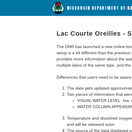
WISCONSIN DEPARTMENT OF N
Lac Courte Oreilles -
The DNR has launched a new online tool c
setup is a bit different than the previous
provides more information about the wat
multiple lakes of the same type, and the a
Differences that users need to be aware 
The data gets updated approximatel
Two pieces of information that were
VISUAL WATER LEVEL: low, n
WATER COLUMN APPEARANCE
Temperature and dissolved oxygen 
and will be released soon.
The source of the data displayed on