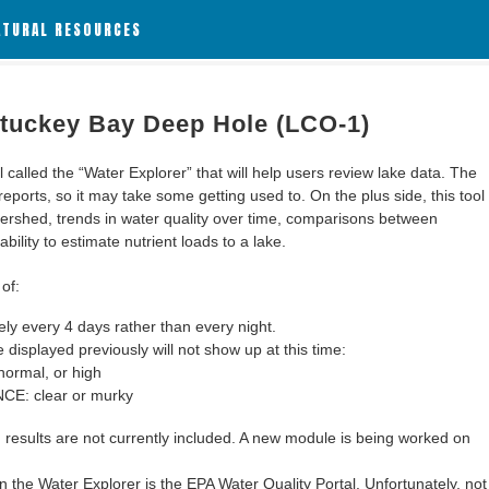
ATURAL RESOURCES
 Stuckey Bay Deep Hole (LCO-1)
alled the “Water Explorer” that will help users review lake data. The
 reports, so it may take some getting used to. On the plus side, this tool
ershed, trends in water quality over time, comparisons between
bility to estimate nutrient loads to a lake.
of:
y every 4 days rather than every night.
 displayed previously will not show up at this time:
ormal, or high
: clear or murky
results are not currently included. A new module is being worked on
 the Water Explorer is the EPA Water Quality Portal. Unfortunately, not