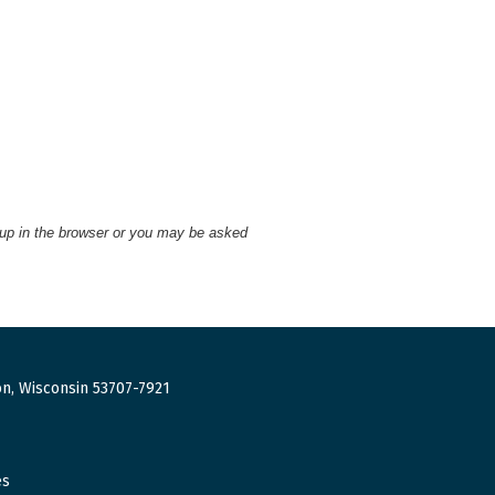
 up in the browser or you may be asked
n, Wisconsin 53707-7921
es