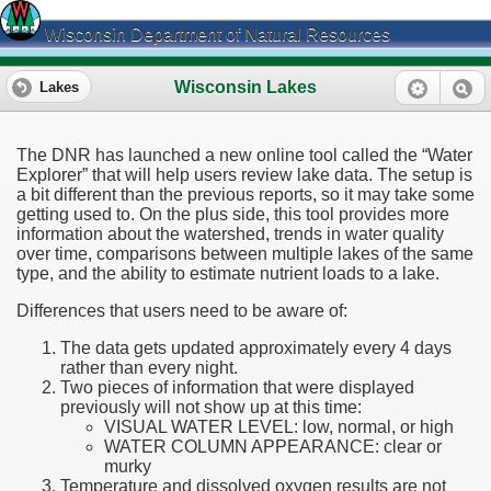
Wisconsin Department of Natural Resources
Wisconsin Lakes
Lakes
The DNR has launched a new online tool called the “Water
Explorer” that will help users review lake data. The setup is
a bit different than the previous reports, so it may take some
getting used to. On the plus side, this tool provides more
information about the watershed, trends in water quality
over time, comparisons between multiple lakes of the same
type, and the ability to estimate nutrient loads to a lake.
Differences that users need to be aware of:
The data gets updated approximately every 4 days
rather than every night.
Two pieces of information that were displayed
previously will not show up at this time:
VISUAL WATER LEVEL: low, normal, or high
WATER COLUMN APPEARANCE: clear or
murky
Temperature and dissolved oxygen results are not