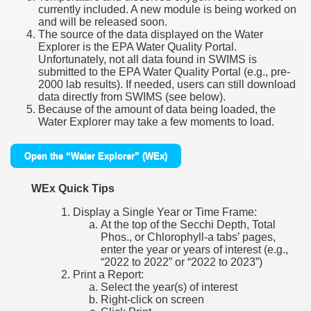
currently included. A new module is being worked on
and will be released soon.
The source of the data displayed on the Water
Explorer is the EPA Water Quality Portal.
Unfortunately, not all data found in SWIMS is
submitted to the EPA Water Quality Portal (e.g., pre-
2000 lab results). If needed, users can still download
data directly from SWIMS (see below).
Because of the amount of data being loaded, the
Water Explorer may take a few moments to load.
Open the “Water Explorer” (WEx)
WEx Quick Tips
Display a Single Year or Time Frame:
At the top of the Secchi Depth, Total
Phos., or Chlorophyll-a tabs’ pages,
enter the year or years of interest (e.g.,
“2022 to 2022” or “2022 to 2023”)
Print a Report:
Select the year(s) of interest
Right-click on screen