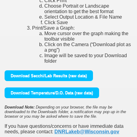
Click Print
Choose Portrait or Landscape
orientation to get the best format
Select Output Location & File Name
Click Save
Print/Save a Graph:
Move cursor over the graph making the
toolbar visible
Click on the Camera (“Download plot as
a png”)
Image will be saved to your Download
folder
Download Secchi/Lab Results (raw data)
Download Temperature/D.O. Data (raw data)
Download Note:
Depending on your browser, the file may be
downloaded to the Downloads folder, a notification may pop up in the
browser or you may be asked where to save the file.
If you have questions/concerns or have immediate data
needs, please contact:
DNRLakeb@Wisconsin.gov