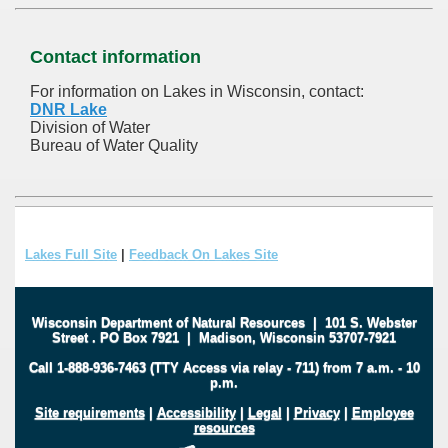
Contact information
For information on Lakes in Wisconsin, contact:
DNR Lake
Division of Water
Bureau of Water Quality
Lakes Full Site
|
Feedback On Lakes Site
Wisconsin Department of Natural Resources
|
101 S. Webster
Street
.
PO Box 7921
|
Madison, Wisconsin 53707-7921
Call 1-888-936-7463 (TTY Access via relay - 711) from 7 a.m. - 10
p.m.
Site requirements
|
Accessibility
|
Legal
|
Privacy
|
Employee
resources