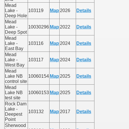
Mead
Lake -
103119
Map
2026
Details
Deep Hole
Mead
Lake -
10030296
Map
2022
Details
Deep Spot
Mead
Lake -
103116
Map
2024
Details
East Bay
Mead
Lake -
103117
Map
2024
Details
West Bay
Mead
Lake NB
10060154
Map
2025
Details
control site
Mead
Lake NB
10060153
Map
2025
Details
test site
Rock Dam
Lake -
103132
Map
2017
Details
Deepest
Point
Sherwood