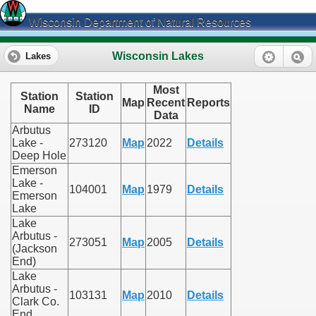
Wisconsin Department of Natural Resources
Wisconsin Lakes
Lakes
Most
Station
Station
Map
Recent
Reports
Name
ID
Data
Arbutus
Lake -
273120
Map
2022
Details
Deep Hole
Emerson
Lake -
104001
Map
1979
Details
Emerson
Lake
Lake
Arbutus -
273051
Map
2005
Details
(Jackson
End)
Lake
Arbutus -
103131
Map
2010
Details
Clark Co.
End