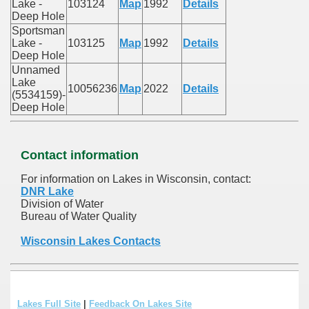
Lake -
103124
Map
1992
Details
Deep Hole
Sportsman
Lake -
103125
Map
1992
Details
Deep Hole
Unnamed
Lake
10056236
Map
2022
Details
(5534159)-
Deep Hole
Contact information
For information on Lakes in Wisconsin, contact:
DNR Lake
Division of Water
Bureau of Water Quality
Wisconsin Lakes Contacts
Lakes Full Site
|
Feedback On Lakes Site