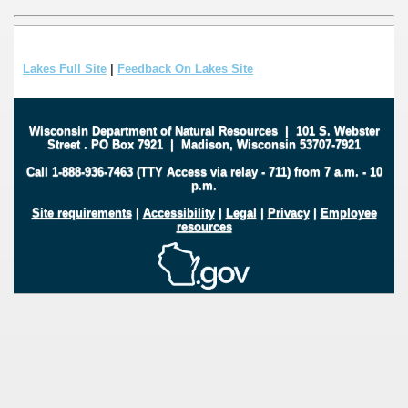
Lakes Full Site
|
Feedback On Lakes Site
Wisconsin Department of Natural Resources
|
101 S. Webster
Street
.
PO Box 7921
|
Madison, Wisconsin 53707-7921
Call 1-888-936-7463 (TTY Access via relay - 711) from 7 a.m. - 10
p.m.
Site requirements
|
Accessibility
|
Legal
|
Privacy
|
Employee
resources