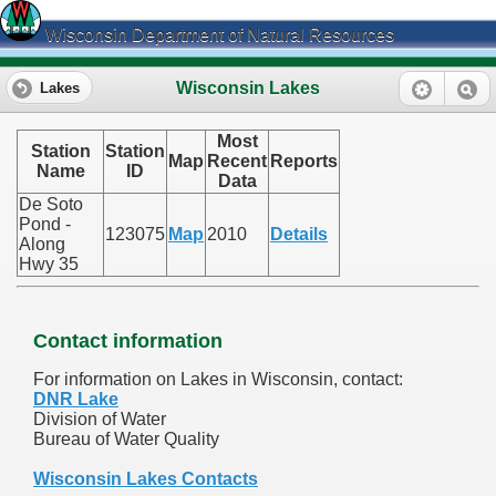
Wisconsin Department of Natural Resources
Wisconsin Lakes
Lakes
Most
Station
Station
Map
Recent
Reports
Name
ID
Data
De Soto
Pond -
123075
Map
2010
Details
Along
Hwy 35
Contact information
For information on Lakes in Wisconsin, contact:
DNR Lake
Division of Water
Bureau of Water Quality
Wisconsin Lakes Contacts