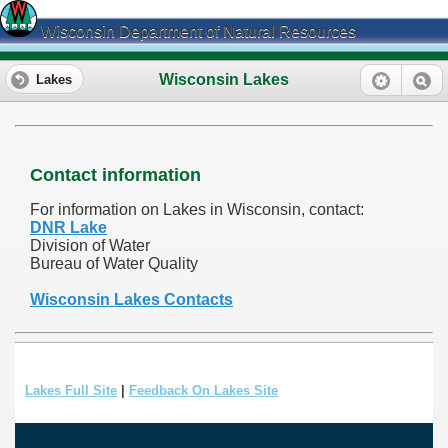
Wisconsin Department of Natural Resources
Wisconsin Lakes
Lakes
Contact information
For information on Lakes in Wisconsin, contact:
DNR Lake
Division of Water
Bureau of Water Quality
Wisconsin Lakes Contacts
Lakes Full Site
|
Feedback On Lakes Site