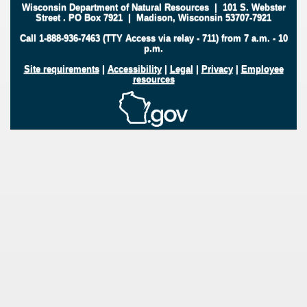
Wisconsin Department of Natural Resources
|
101 S. Webster
Street
.
PO Box 7921
|
Madison, Wisconsin 53707-7921
Call 1-888-936-7463 (TTY Access via relay - 711) from 7 a.m. - 10
p.m.
Site requirements
|
Accessibility
|
Legal
|
Privacy
|
Employee
resources