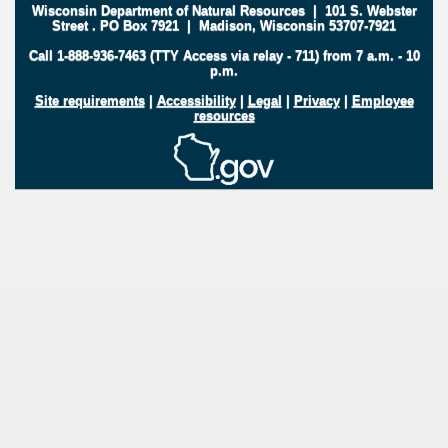
Wisconsin Department of Natural Resources
|
101 S. Webster
Street
.
PO Box 7921
|
Madison, Wisconsin 53707-7921
Call 1-888-936-7463 (TTY Access via relay - 711) from 7 a.m. - 10
p.m.
Site requirements
|
Accessibility
|
Legal
|
Privacy
|
Employee
resources