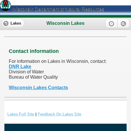
Wisconsin Department of Natural Resources
Wisconsin Lakes
Lakes
Contact information
For information on Lakes in Wisconsin, contact:
DNR Lake
Division of Water
Bureau of Water Quality
Wisconsin Lakes Contacts
Lakes Full Site
|
Feedback On Lakes Site