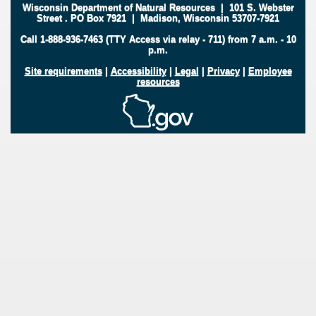
Wisconsin Department of Natural Resources
|
101 S. Webster
Street
.
PO Box 7921
|
Madison, Wisconsin 53707-7921
Call 1-888-936-7463 (TTY Access via relay - 711) from 7 a.m. - 10
p.m.
Site requirements
|
Accessibility
|
Legal
|
Privacy
|
Employee
resources