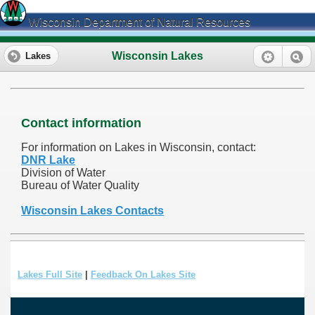
Wisconsin Department of Natural Resources
Wisconsin Lakes
Lakes
Contact information
For information on Lakes in Wisconsin, contact:
DNR Lake
Division of Water
Bureau of Water Quality
Wisconsin Lakes Contacts
Lakes Full Site
|
Feedback On Lakes Site