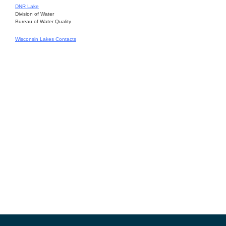
DNR Lake
Division of Water
Bureau of Water Quality
Wisconsin Lakes Contacts