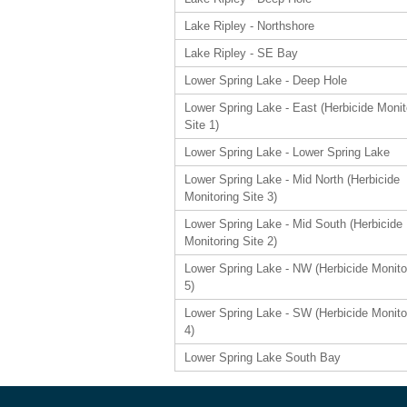
Lake Ripley - Northshore
Lake Ripley - SE Bay
Lower Spring Lake - Deep Hole
Lower Spring Lake - East (Herbicide Monit
Site 1)
Lower Spring Lake - Lower Spring Lake
Lower Spring Lake - Mid North (Herbicide
Monitoring Site 3)
Lower Spring Lake - Mid South (Herbicide
Monitoring Site 2)
Lower Spring Lake - NW (Herbicide Monito
5)
Lower Spring Lake - SW (Herbicide Monito
4)
Lower Spring Lake South Bay