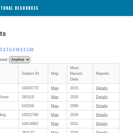
ATURAL RESOURCES
ts
R
S
T
U
V
W
X
Y
Z
All
ored:
Most
Station ID
Map
Recent
Reports
Data
10043770
Map
2015
Details
Shore
283119
Map
2026
Details
543266
Map
2006
Details
ding
10022780
Map
2026
Details
10014862
Map
2011
Details
283122
Map
2026
Details