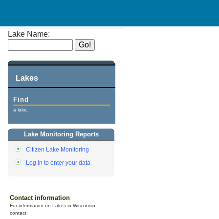
Lake Name:
Lakes
Find
a lake.
Lake Monitoring Reports
Citizen Lake Monitoring
Log in to enter your data
Contact information
For information on Lakes in Wisconsin,
contact: