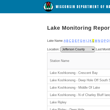
WISCONSIN DEPARTMENT OF N
Lake Monitoring Repor
Lake Name:
A
B
C
D
E
F
G
H
I
J
K
L
M
N
O
P
Q
Location:
Last Monit
Station Name
Lake Koshkonong - Crescent Bay
Lake Koshkonong - Deep Hole Off South 
Lake Koshkonong - Middle Of Lake
Lake Koshkonong - N of Charley Bluff lan
Lake Ripley
Lake Ripley - Deep Hole