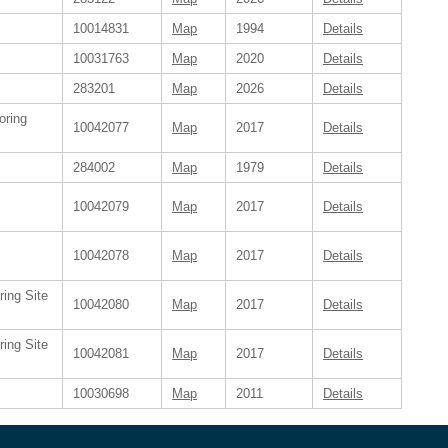
10014831
Map
1994
Details
10031763
Map
2020
Details
283201
Map
2026
Details
oring
10042077
Map
2017
Details
284002
Map
1979
Details
10042079
Map
2017
Details
10042078
Map
2017
Details
ring Site
10042080
Map
2017
Details
ring Site
10042081
Map
2017
Details
10030698
Map
2011
Details