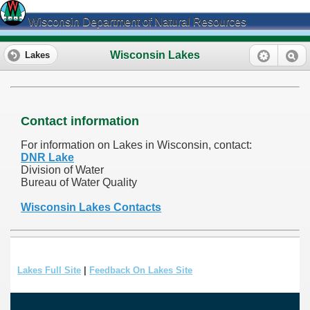
Wisconsin Department of Natural Resources
Wisconsin Lakes
Lakes
Contact information
For information on Lakes in Wisconsin, contact:
DNR Lake
Division of Water
Bureau of Water Quality
Wisconsin Lakes Contacts
Lakes Full Site
|
Feedback On Lakes Site