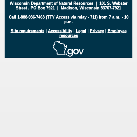
Wisconsin Department of Natural Resources
|
101 S. Webster
Street
.
PO Box 7921
|
Madison, Wisconsin 53707-7921
Call 1-888-936-7463 (TTY Access via relay - 711) from 7 a.m. - 10
p.m.
Site requirements
|
Accessibility
|
Legal
|
Privacy
|
Employee
resources