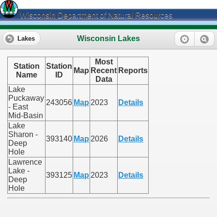
Wisconsin Department of Natural Resources
Wisconsin Lakes
Lakes
Most
Station
Station
Map
Recent
Reports
Name
ID
Data
Lake
Puckaway
243056
Map
2023
Details
- East
Mid-Basin
Lake
Sharon -
393140
Map
2026
Details
Deep
Hole
Lawrence
Lake -
393125
Map
2023
Details
Deep
Hole