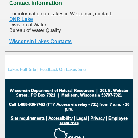
Contact information
For information on Lakes in Wisconsin, contact:
DNR Lake
Division of Water
Bureau of Water Quality
Wisconsin Lakes Contacts
Lakes Full Site
|
Feedback On Lakes Site
Wisconsin Department of Natural Resources
|
101 S. Webster
Street
.
PO Box 7921
|
Madison, Wisconsin 53707-7921
Call 1-888-936-7463 (TTY Access via relay - 711) from 7 a.m. - 10
p.m.
Site requirements
|
Accessibility
|
Legal
|
Privacy
|
Employee
resources