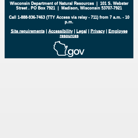
Wisconsin Department of Natural Resources
|
101 S. Webster
Street
.
PO Box 7921
|
Madison, Wisconsin 53707-7921
Call 1-888-936-7463 (TTY Access via relay - 711) from 7 a.m. - 10
p.m.
Site requirements
|
Accessibility
|
Legal
|
Privacy
|
Employee
resources