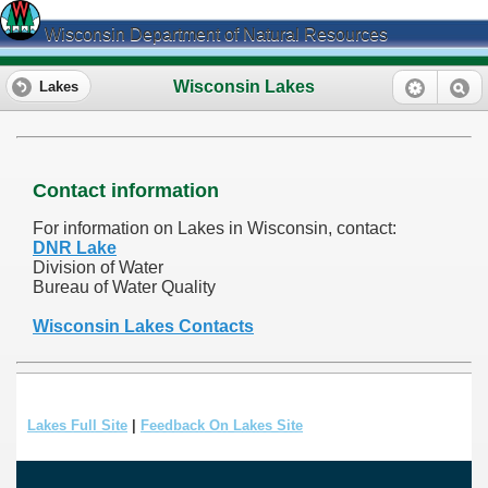
Wisconsin Department of Natural Resources
Wisconsin Lakes
Lakes
Contact information
For information on Lakes in Wisconsin, contact:
DNR Lake
Division of Water
Bureau of Water Quality
Wisconsin Lakes Contacts
Lakes Full Site
|
Feedback On Lakes Site