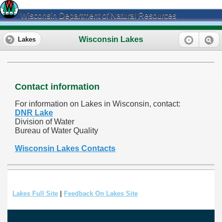
Wisconsin Department of Natural Resources
Wisconsin Lakes
Lakes
Contact information
For information on Lakes in Wisconsin, contact:
DNR Lake
Division of Water
Bureau of Water Quality
Wisconsin Lakes Contacts
Lakes Full Site
|
Feedback On Lakes Site