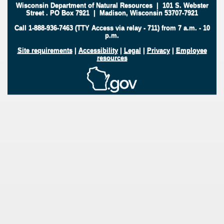
Wisconsin Department of Natural Resources
|
101 S. Webster
Street
.
PO Box 7921
|
Madison, Wisconsin 53707-7921
Call 1-888-936-7463 (TTY Access via relay - 711) from 7 a.m. - 10
p.m.
Site requirements
|
Accessibility
|
Legal
|
Privacy
|
Employee
resources