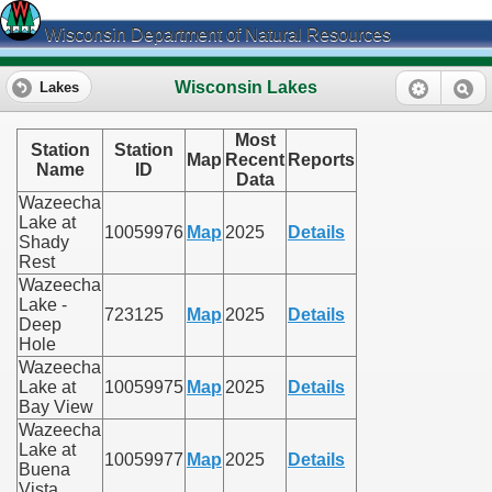
Wisconsin Department of Natural Resources
Wisconsin Lakes
Lakes
Most
Station
Station
Map
Recent
Reports
Name
ID
Data
Wazeecha
Lake at
10059976
Map
2025
Details
Shady
Rest
Wazeecha
Lake -
723125
Map
2025
Details
Deep
Hole
Wazeecha
Lake at
10059975
Map
2025
Details
Bay View
Wazeecha
Lake at
10059977
Map
2025
Details
Buena
Vista