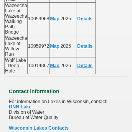
Wazeecha
Lake at
Wazeecha
10059968
Map
2025
Details
Walking
Path
Bridge
Wazeecha
Lake at
10059972
Map
2025
Details
Willow
Run
Wolf Lake
- Deep
10014867
Map
2026
Details
Hole
Contact information
For information on Lakes in Wisconsin, contact:
DNR Lake
Division of Water
Bureau of Water Quality
Wisconsin Lakes Contacts