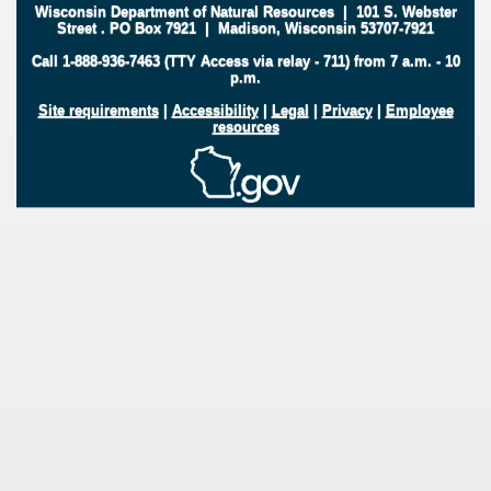
Wisconsin Department of Natural Resources
|
101 S. Webster
Street
.
PO Box 7921
|
Madison, Wisconsin 53707-7921
Call 1-888-936-7463 (TTY Access via relay - 711) from 7 a.m. - 10
p.m.
Site requirements
|
Accessibility
|
Legal
|
Privacy
|
Employee
resources