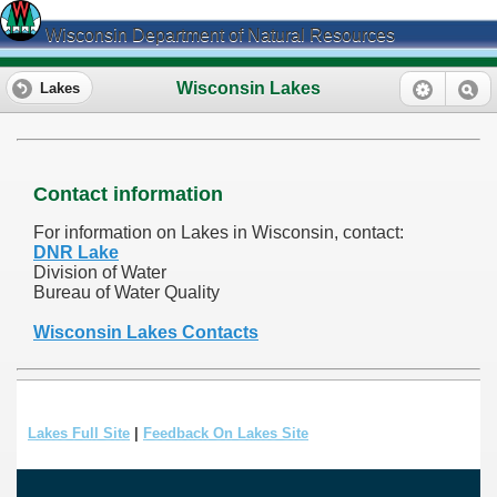
Wisconsin Department of Natural Resources
Wisconsin Lakes
Lakes
Contact information
For information on Lakes in Wisconsin, contact:
DNR Lake
Division of Water
Bureau of Water Quality
Wisconsin Lakes Contacts
Lakes Full Site
|
Feedback On Lakes Site