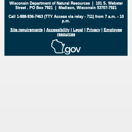
Wisconsin Department of Natural Resources
|
101 S. Webster
Street
.
PO Box 7921
|
Madison, Wisconsin 53707-7921
Call 1-888-936-7463 (TTY Access via relay - 711) from 7 a.m. - 10
p.m.
Site requirements
|
Accessibility
|
Legal
|
Privacy
|
Employee
resources