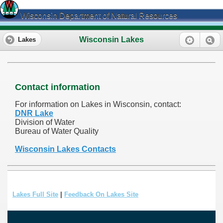
Wisconsin Department of Natural Resources
Wisconsin Lakes
Lakes
Contact information
For information on Lakes in Wisconsin, contact:
DNR Lake
Division of Water
Bureau of Water Quality
Wisconsin Lakes Contacts
Lakes Full Site
|
Feedback On Lakes Site