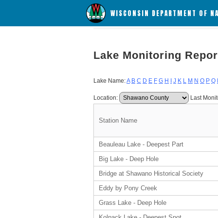
WISCONSIN DEPARTMENT OF N
Lake Monitoring Repor
Lake Name:
A
B
C
D
E
F
G
H
I
J
K
L
M
N
O
P
Q
Location:
Last Monit
Station Name
Beauleau Lake - Deepest Part
Big Lake - Deep Hole
Bridge at Shawano Historical Society
Eddy by Pony Creek
Grass Lake - Deep Hole
Kolpack Lake - Deepest Spot