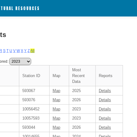
ATURAL RESOURCES
ts
R
S
T
U
V
W
X
Y
Z
All
ored:
Most
Station ID
Map
Recent
Reports
Data
593067
Map
2025
Details
593076
Map
2026
Details
10056452
Map
2023
Details
10057593
Map
2023
Details
593044
Map
2026
Details
10014655
Map
2024
Details