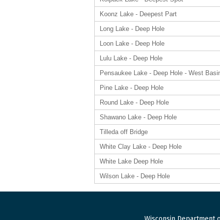
Koonz Lake - Deepest Part
Long Lake - Deep Hole
Loon Lake - Deep Hole
Lulu Lake - Deep Hole
Pensaukee Lake - Deep Hole - West Basi
Pine Lake - Deep Hole
Round Lake - Deep Hole
Shawano Lake - Deep Hole
Tilleda off Bridge
White Clay Lake - Deep Hole
White Lake Deep Hole
Wilson Lake - Deep Hole
Wisconsin Department o