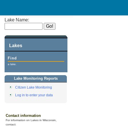
Lake Name:
Lakes
Find
a lake.
Lake Monitoring Reports
Citizen Lake Monitoring
Log in to enter your data
Contact information
For information on Lakes in Wisconsin,
contact: