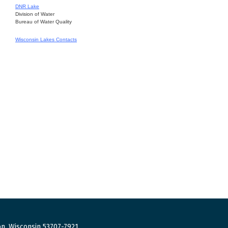
DNR Lake
Division of Water
Bureau of Water Quality
Wisconsin Lakes Contacts
n, Wisconsin 53707-7921