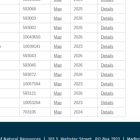
593068
Map
2025
Details
593003
Map
2026
Details
593002
Map
2026
Details
10043650
Map
2026
Details
n
10039141
Map
2023
Details
593043
Map
2026
Details
593045
Map
2026
Details
593072
Map
2026
Details
10057594
Map
2023
Details
593121
Map
2026
Details
10053264
Map
2023
Details
703105
Map
2024
Details
f Natural Resources
|
101 S. Webster Street
.
PO Box 7921
|
Madiso