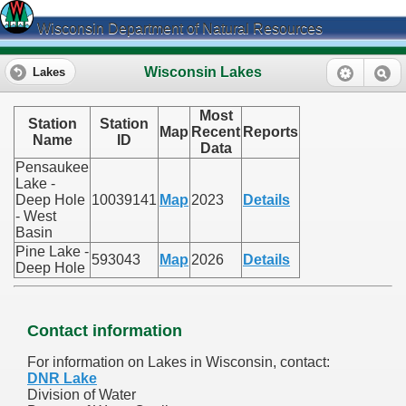
Wisconsin Department of Natural Resources
Wisconsin Lakes
Lakes
Most
Station
Station
Map
Recent
Reports
Name
ID
Data
Pensaukee
Lake -
Deep Hole
10039141
Map
2023
Details
- West
Basin
Pine Lake -
593043
Map
2026
Details
Deep Hole
Contact information
For information on Lakes in Wisconsin, contact:
DNR Lake
Division of Water