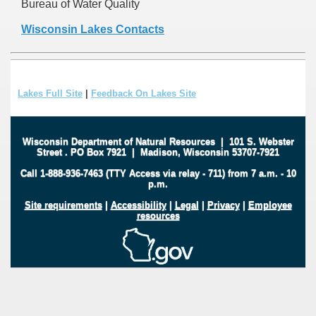
Bureau of Water Quality
Wisconsin Lakes Contacts
Lakes Full Site
|
Feedback On Lakes Site
Wisconsin Department of Natural Resources
|
101 S. Webster
Street
.
PO Box 7921
|
Madison, Wisconsin 53707-7921
Call 1-888-936-7463 (TTY Access via relay - 711) from 7 a.m. - 10
p.m.
Site requirements
|
Accessibility
|
Legal
|
Privacy
|
Employee
resources