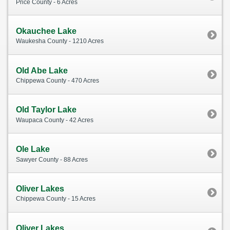
Price County - 6 Acres
Okauchee Lake
Waukesha County - 1210 Acres
Old Abe Lake
Chippewa County - 470 Acres
Old Taylor Lake
Waupaca County - 42 Acres
Ole Lake
Sawyer County - 88 Acres
Oliver Lakes
Chippewa County - 15 Acres
Oliver Lakes