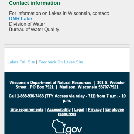
Contact information
For information on Lakes in Wisconsin, contact:
DNR Lake
Division of Water
Bureau of Water Quality
Lakes Full Site
|
Feedback On Lakes Site
Wisconsin Department of Natural Resources
|
101 S. Webster
Street
.
PO Box 7921
|
Madison, Wisconsin 53707-7921
Call 1-888-936-7463 (TTY Access via relay - 711) from 7 a.m. - 10
p.m.
Site requirements
|
Accessibility
|
Legal
|
Privacy
|
Employee
resources