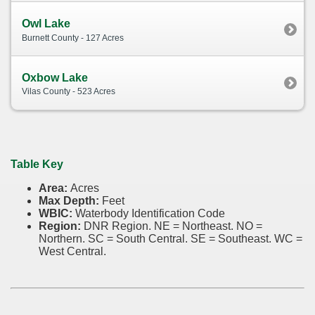
Owl Lake
Burnett County - 127 Acres
Oxbow Lake
Vilas County - 523 Acres
Table Key
Area:
Acres
Max Depth:
Feet
WBIC:
Waterbody Identification Code
Region:
DNR Region. NE = Northeast. NO =
Northern. SC = South Central. SE = Southeast. WC =
West Central.