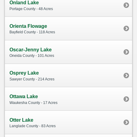
Onland Lake
Portage County - 48 Acres
Orienta Flowage
Bayfield County - 118 Acres
Oscar-Jenny Lake
Oneida County - 101 Acres
Osprey Lake
Sawyer County - 214 Acres
Ottawa Lake
Waukesha County - 17 Acres
Otter Lake
Langlade County - 83 Acres