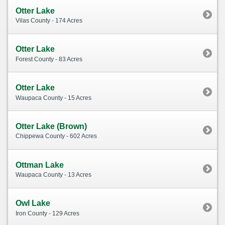
Otter Lake
Vilas County - 174 Acres
Otter Lake
Forest County - 83 Acres
Otter Lake
Waupaca County - 15 Acres
Otter Lake (Brown)
Chippewa County - 602 Acres
Ottman Lake
Waupaca County - 13 Acres
Owl Lake
Iron County - 129 Acres