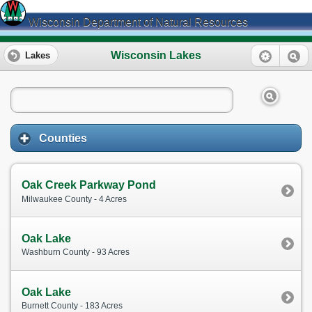
Wisconsin Department of Natural Resources
Wisconsin Lakes
Lakes
Counties
Oak Creek Parkway Pond
Milwaukee County - 4 Acres
Oak Lake
Washburn County - 93 Acres
Oak Lake
Burnett County - 183 Acres