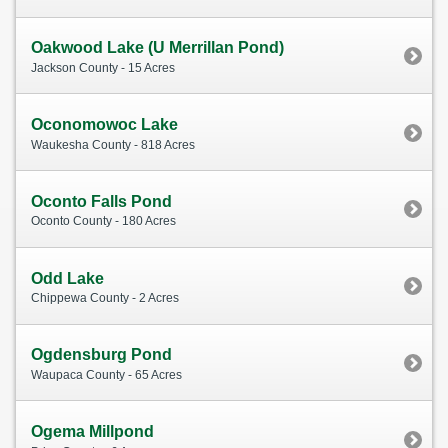
Oakwood Lake (U Merrillan Pond)
Jackson County - 15 Acres
Oconomowoc Lake
Waukesha County - 818 Acres
Oconto Falls Pond
Oconto County - 180 Acres
Odd Lake
Chippewa County - 2 Acres
Ogdensburg Pond
Waupaca County - 65 Acres
Ogema Millpond