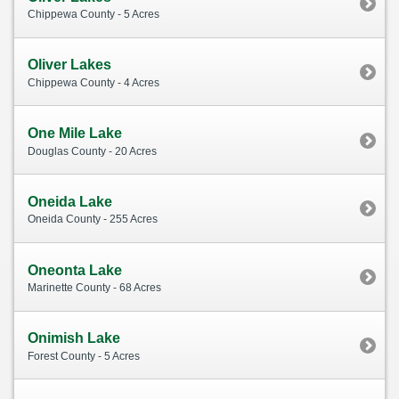
Chippewa County - 5 Acres
Oliver Lakes
Chippewa County - 4 Acres
One Mile Lake
Douglas County - 20 Acres
Oneida Lake
Oneida County - 255 Acres
Oneonta Lake
Marinette County - 68 Acres
Onimish Lake
Forest County - 5 Acres