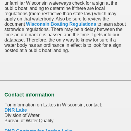
unfamiliar Wisconsin waterways check for a sign at the
public boat landing to determine if there are local
regulations (more restrictive than state law) which may
apply on that waterbody. Also be sure to review the
document
Wisconsin Boating Regulations
to learn about
statewide regulations. There may be a delay between the
time an ordinance is passed and the time it gets into our
database.
Therefore, the only way to know for sure if a
water body has an ordinance in effect is to look for a sign
posted at a public boat landing.
Contact information
For information on Lakes in Wisconsin, contact:
DNR Lake
Division of Water
Bureau of Water Quality