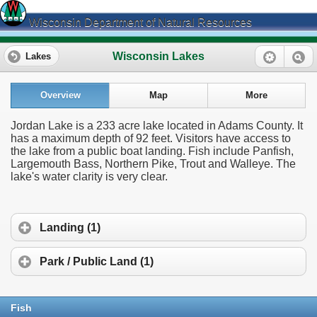
Wisconsin Department of Natural Resources
Wisconsin Lakes
Lakes
Overview
Map
More
Jordan Lake is a 233 acre lake located in Adams County. It
has a maximum depth of 92 feet. Visitors have access to
the lake from a public boat landing. Fish include Panfish,
Largemouth Bass, Northern Pike, Trout and Walleye. The
lake's water clarity is very clear.
Landing (1)
Park / Public Land (1)
Fish