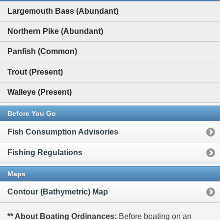
Largemouth Bass (Abundant)
Northern Pike (Abundant)
Panfish (Common)
Trout (Present)
Walleye (Present)
Before You Go
Fish Consumption Advisories
Fishing Regulations
Maps
Contour (Bathymetric) Map
** About Boating Ordinances:
Before boating on an