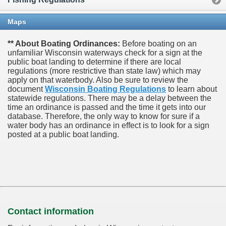
Maps
** About Boating Ordinances:
Before boating on an
unfamiliar Wisconsin waterways check for a sign at the
public boat landing to determine if there are local
regulations (more restrictive than state law) which may
apply on that waterbody. Also be sure to review the
document
Wisconsin Boating Regulations
to learn about
statewide regulations. There may be a delay between the
time an ordinance is passed and the time it gets into our
database.
Therefore, the only way to know for sure if a
water body has an ordinance in effect is to look for a sign
posted at a public boat landing.
Contact information