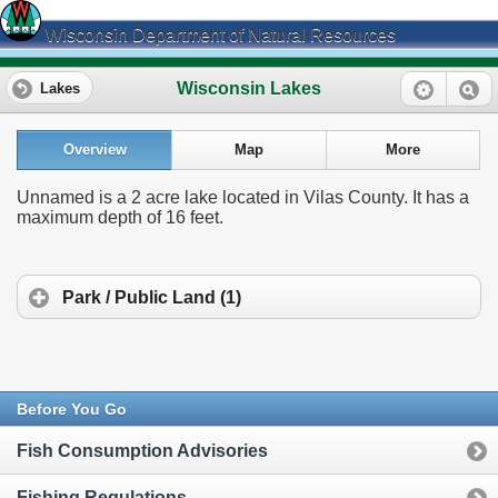
Wisconsin Department of Natural Resources
Wisconsin Lakes
Lakes
Overview
Map
More
Unnamed is a 2 acre lake located in Vilas County. It has a
maximum depth of 16 feet.
Park / Public Land (1)
Before You Go
Fish Consumption Advisories
Fishing Regulations