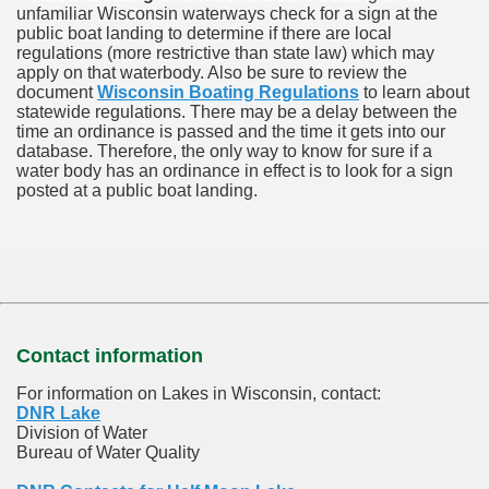
unfamiliar Wisconsin waterways check for a sign at the
public boat landing to determine if there are local
regulations (more restrictive than state law) which may
apply on that waterbody. Also be sure to review the
document
Wisconsin Boating Regulations
to learn about
statewide regulations. There may be a delay between the
time an ordinance is passed and the time it gets into our
database.
Therefore, the only way to know for sure if a
water body has an ordinance in effect is to look for a sign
posted at a public boat landing.
Contact information
For information on Lakes in Wisconsin, contact:
DNR Lake
Division of Water
Bureau of Water Quality