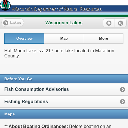
Wisconsin Department of Natural Resources
Wisconsin Lakes
Lakes
Overview
Map
More
Half Moon Lake is a 217 acre lake located in Marathon
County.
Before You Go
Fish Consumption Advisories
Fishing Regulations
Maps
** About Boating Ordinances:
Before boating on an