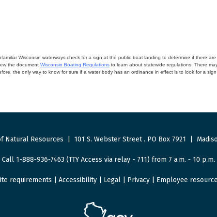
miliar Wisconsin waterways check for a sign at the public boat landing to determine if there are lo
eview the document
Wisconsin Boating Regulations
to learn about statewide regulations. There ma
fore, the only way to know for sure if a water body has an ordinance in effect is to look for a sig
f Natural Resources
|
101 S. Webster Street
.
PO Box 7921
|
Madiso
Call 1-888-936-7463 (TTY Access via relay - 711) from 7 a.m. - 10 p.m.
ite requirements
|
Accessibility
|
Legal
|
Privacy
|
Employee resourc