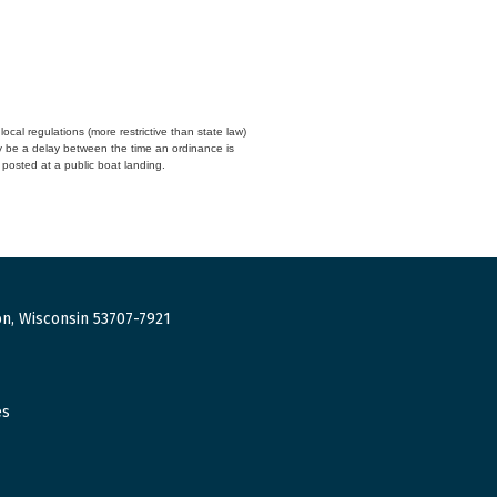
cal regulations (more restrictive than state law)
y be a delay between the time an ordinance is
n posted at a public boat landing.
n, Wisconsin 53707-7921
es