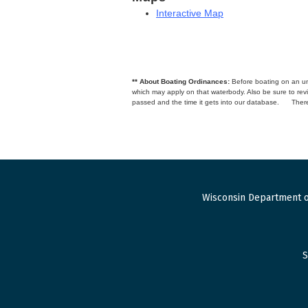
Interactive Map
** About Boating Ordinances:
Before boating on an unfa
which may apply on that waterbody. Also be sure to r
passed and the time it gets into our database.
There
Wisconsin Department o
S