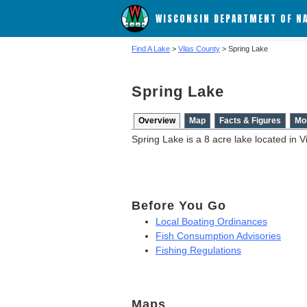
WISCONSIN DEPARTMENT OF N
Find A Lake
>
Vilas County
> Spring Lake
Spring Lake
Overview
Map
Facts & Figures
Mo
Spring Lake is a 8 acre lake located in V
Before You Go
Local Boating Ordinances
Fish Consumption Advisories
Fishing Regulations
Maps