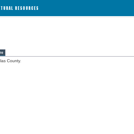
ATURAL RESOURCES
re
ilas County.