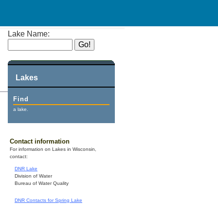
Lake Name:
Lakes
Find
a lake.
Contact information
For information on Lakes in Wisconsin,
contact:
DNR Lake
Division of Water
Bureau of Water Quality
DNR Contacts for Spring Lake