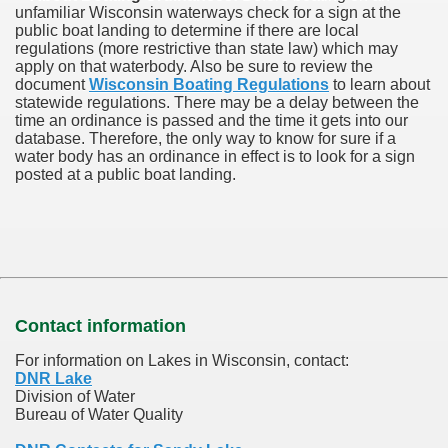
unfamiliar Wisconsin waterways check for a sign at the
public boat landing to determine if there are local
regulations (more restrictive than state law) which may
apply on that waterbody. Also be sure to review the
document
Wisconsin Boating Regulations
to learn about
statewide regulations. There may be a delay between the
time an ordinance is passed and the time it gets into our
database.
Therefore, the only way to know for sure if a
water body has an ordinance in effect is to look for a sign
posted at a public boat landing.
Contact information
For information on Lakes in Wisconsin, contact:
DNR Lake
Division of Water
Bureau of Water Quality