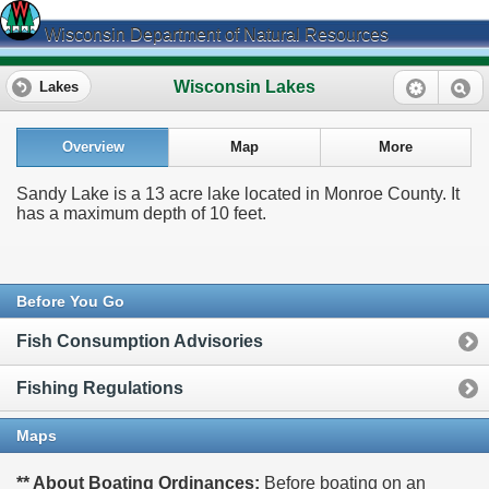
Wisconsin Department of Natural Resources
Wisconsin Lakes
Lakes
Overview
Map
More
Sandy Lake is a 13 acre lake located in Monroe County. It
has a maximum depth of 10 feet.
Before You Go
Fish Consumption Advisories
Fishing Regulations
Maps
** About Boating Ordinances:
Before boating on an