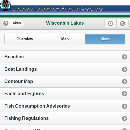
Wisconsin Department of Natural Resources
Wisconsin Lakes
Lakes
Overview
Map
More
Beaches
Boat Landings
Contour Map
Facts and Figures
Fish Consumption Advisories
Fishing Regulations