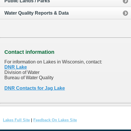
Public Lands / Parks
Water Quality Reports & Data
Contact information
For information on Lakes in Wisconsin, contact:
DNR Lake
Division of Water
Bureau of Water Quality
DNR Contacts for Jag Lake
Lakes Full Site
|
Feedback On Lakes Site