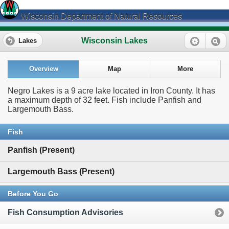
Wisconsin Department of Natural Resources
Wisconsin Lakes
Lakes
Overview
Map
More
Negro Lakes is a 9 acre lake located in Iron County. It has
a maximum depth of 32 feet. Fish include Panfish and
Largemouth Bass.
Fish
Panfish (Present)
Largemouth Bass (Present)
Before You Go
Fish Consumption Advisories