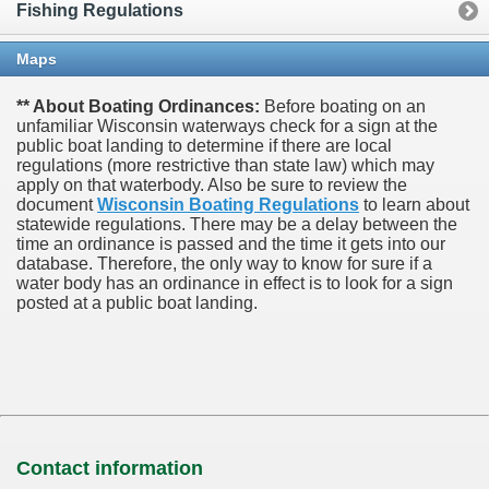
Fishing Regulations
Maps
** About Boating Ordinances:
Before boating on an
unfamiliar Wisconsin waterways check for a sign at the
public boat landing to determine if there are local
regulations (more restrictive than state law) which may
apply on that waterbody. Also be sure to review the
document
Wisconsin Boating Regulations
to learn about
statewide regulations. There may be a delay between the
time an ordinance is passed and the time it gets into our
database.
Therefore, the only way to know for sure if a
water body has an ordinance in effect is to look for a sign
posted at a public boat landing.
Contact information