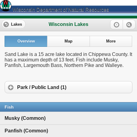
Wisconsin Department of Natural Resources
Wisconsin Lakes
Lakes
Overview
Map
More
Sand Lake is a 15 acre lake located in Chippewa County. It
has a maximum depth of 13 feet. Fish include Musky,
Panfish, Largemouth Bass, Northern Pike and Walleye.
Park / Public Land (1)
Fish
Musky (Common)
Panfish (Common)