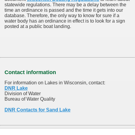
statewide regulations. There may be a delay between the
time an ordinance is passed and the time it gets into our
database.
Therefore, the only way to know for sure if a
water body has an ordinance in effect is to look for a sign
posted at a public boat landing.
Contact information
For information on Lakes in Wisconsin, contact:
DNR Lake
Division of Water
Bureau of Water Quality
DNR Contacts for Sand Lake