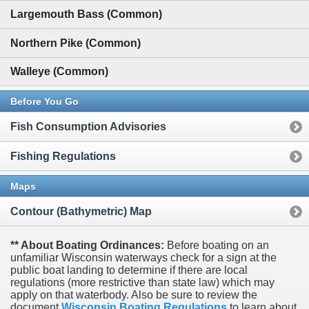
Largemouth Bass (Common)
Northern Pike (Common)
Walleye (Common)
Before You Go
Fish Consumption Advisories
Fishing Regulations
Maps
Contour (Bathymetric) Map
** About Boating Ordinances:
Before boating on an
unfamiliar Wisconsin waterways check for a sign at the
public boat landing to determine if there are local
regulations (more restrictive than state law) which may
apply on that waterbody. Also be sure to review the
document
Wisconsin Boating Regulations
to learn about