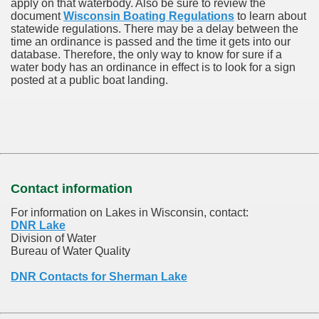
apply on that waterbody. Also be sure to review the
document
Wisconsin Boating Regulations
to learn about
statewide regulations. There may be a delay between the
time an ordinance is passed and the time it gets into our
database.
Therefore, the only way to know for sure if a
water body has an ordinance in effect is to look for a sign
posted at a public boat landing.
Contact information
For information on Lakes in Wisconsin, contact:
DNR Lake
Division of Water
Bureau of Water Quality
DNR Contacts for Sherman Lake