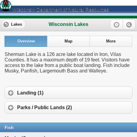
Wisconsin Department of Natural Resources
Wisconsin Lakes
Lakes
Overview
Map
More
Sherman Lake is a 126 acre lake located in Iron, Vilas
Counties. It has a maximum depth of 19 feet. Visitors have
access to the lake from a public boat landing. Fish include
Musky, Panfish, Largemouth Bass and Walleye.
Landing (1)
Parks / Public Lands (2)
Fish