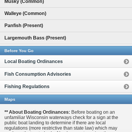
Musky (Common)
Walleye (Common)
Panfish (Present)
Largemouth Bass (Present)
Before You Go
Local Boating Ordinances
Fish Consumption Advisories
Fishing Regulations
Maps
** About Boating Ordinances:
Before boating on an
unfamiliar Wisconsin waterways check for a sign at the
public boat landing to determine if there are local
regulations (more restrictive than state law) which may