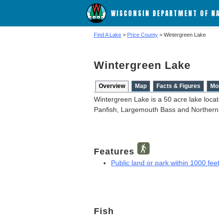
WISCONSIN DEPARTMENT OF N
Find A Lake
>
Price County
> Wintergreen Lake
Wintergreen Lake
Overview
Map
Facts & Figures
Mo
Wintergreen Lake is a 50 acre lake locat
Panfish, Largemouth Bass and Northern
Features
Public land or park within 1000 feet
Fish