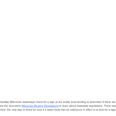
miliar Wisconsin waterways check for a sign at the public boat landing to determine if there are lo
eview the document
Wisconsin Boating Regulations
to learn about statewide regulations. There ma
fore, the only way to know for sure if a water body has an ordinance in effect is to look for a sig