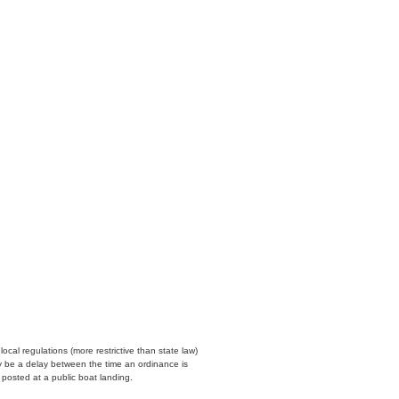
cal regulations (more restrictive than state law)
y be a delay between the time an ordinance is
n posted at a public boat landing.