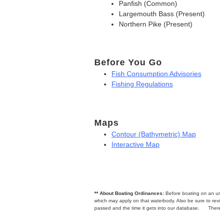
Panfish (Common)
Largemouth Bass (Present)
Northern Pike (Present)
Before You Go
Fish Consumption Advisories
Fishing Regulations
Maps
Contour (Bathymetric) Map
Interactive Map
** About Boating Ordinances:
Before boating on an unfa
which may apply on that waterbody. Also be sure to r
passed and the time it gets into our database.
There