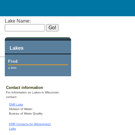
Lake Name:
Lakes
Find
a lake.
Contact information
For information on Lakes in Wisconsin,
contact:
DNR Lake
Division of Water
Bureau of Water Quality
DNR Contacts for Wintergreen
Lake