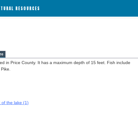
ATURAL RESOURCES
re
ed in Price County. It has a maximum depth of 15 feet. Fish include
 Pike.
 of the lake (1)