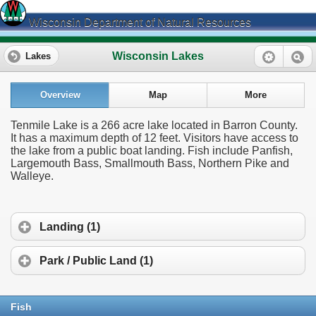
Wisconsin Department of Natural Resources
Wisconsin Lakes
Lakes
Overview
Map
More
Tenmile Lake is a 266 acre lake located in Barron County.
It has a maximum depth of 12 feet. Visitors have access to
the lake from a public boat landing. Fish include Panfish,
Largemouth Bass, Smallmouth Bass, Northern Pike and
Walleye.
Landing (1)
Park / Public Land (1)
Fish