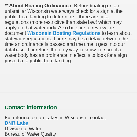
** About Boating Ordinances:
Before boating on an
unfamiliar Wisconsin waterways check for a sign at the
public boat landing to determine if there are local
regulations (more restrictive than state law) which may
apply on that waterbody. Also be sure to review the
document
Wisconsin Boating Regulations
to learn about
statewide regulations. There may be a delay between the
time an ordinance is passed and the time it gets into our
database.
Therefore, the only way to know for sure if a
water body has an ordinance in effect is to look for a sign
posted at a public boat landing.
Contact information
For information on Lakes in Wisconsin, contact:
DNR Lake
Division of Water
Bureau of Water Quality