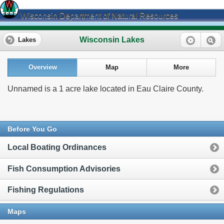
Wisconsin Department of Natural Resources
Wisconsin Lakes
Lakes
Overview
Map
More
Unnamed is a 1 acre lake located in Eau Claire County.
Before You Go
Local Boating Ordinances
Fish Consumption Advisories
Fishing Regulations
Maps