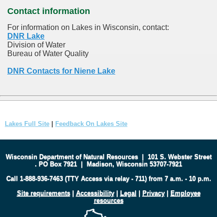
Contact information
For information on Lakes in Wisconsin, contact:
DNR Lake
Division of Water
Bureau of Water Quality
DNR Contacts for Niene Lake
Lakes Full Site
|
Feedback On Lakes Site
Wisconsin Department of Natural Resources
|
101 S. Webster Street
.
PO Box 7921
|
Madison, Wisconsin 53707-7921
Call 1-888-936-7463 (TTY Access via relay - 711) from 7 a.m. - 10 p.m.
Site requirements
|
Accessibility
|
Legal
|
Privacy
|
Employee
resources