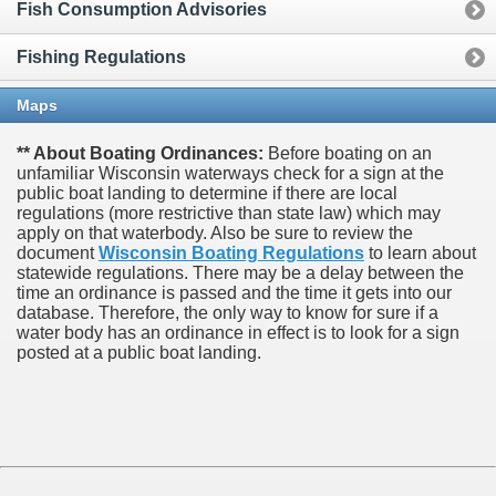
Fish Consumption Advisories
Fishing Regulations
Maps
** About Boating Ordinances:
Before boating on an
unfamiliar Wisconsin waterways check for a sign at the
public boat landing to determine if there are local
regulations (more restrictive than state law) which may
apply on that waterbody. Also be sure to review the
document
Wisconsin Boating Regulations
to learn about
statewide regulations. There may be a delay between the
time an ordinance is passed and the time it gets into our
database.
Therefore, the only way to know for sure if a
water body has an ordinance in effect is to look for a sign
posted at a public boat landing.