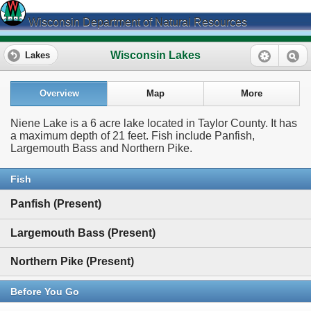
Wisconsin Department of Natural Resources
Wisconsin Lakes
Lakes
Overview
Map
More
Niene Lake is a 6 acre lake located in Taylor County. It has
a maximum depth of 21 feet. Fish include Panfish,
Largemouth Bass and Northern Pike.
Fish
Panfish (Present)
Largemouth Bass (Present)
Northern Pike (Present)
Before You Go